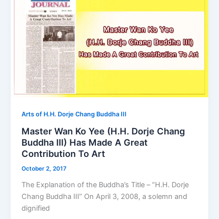
Arts of H.H. Dorje Chang Buddha III
Master Wan Ko Yee (H.H. Dorje Chang
Buddha III) Has Made A Great
Contribution To Art
October 2, 2017
The Explanation of the Buddha’s Title – “H.H. Dorje
Chang Buddha III” On April 3, 2008, a solemn and
dignified