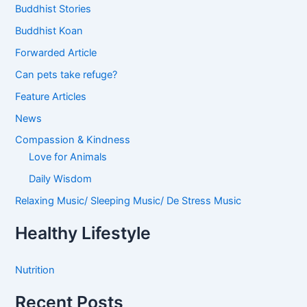
Buddhist Stories
Buddhist Koan
Forwarded Article
Can pets take refuge?
Feature Articles
News
Compassion & Kindness
Love for Animals
Daily Wisdom
Relaxing Music/ Sleeping Music/ De Stress Music
Healthy Lifestyle
Nutrition
Recent Posts