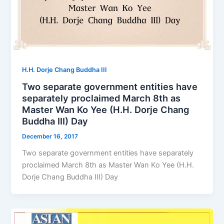
H.H. Dorje Chang Buddha III
Two separate government entities have
separately proclaimed March 8th as
Master Wan Ko Yee (H.H. Dorje Chang
Buddha III) Day
December 16, 2017
Two separate government entities have separately
proclaimed March 8th as Master Wan Ko Yee (H.H.
Dorje Chang Buddha III) Day