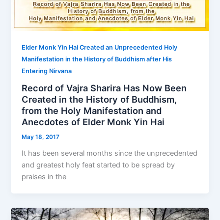
Elder Monk Yin Hai Created an Unprecedented Holy
Manifestation in the History of Buddhism after His
Entering Nirvana
Record of Vajra Sharira Has Now Been
Created in the History of Buddhism,
from the Holy Manifestation and
Anecdotes of Elder Monk Yin Hai
May 18, 2017
It has been several months since the unprecedented
and greatest holy feat started to be spread by
praises in the