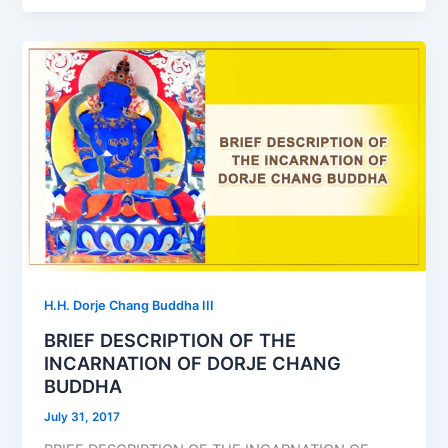
H.H. Dorje Chang Buddha III
BRIEF DESCRIPTION OF THE
INCARNATION OF DORJE CHANG
BUDDHA
July 31, 2017