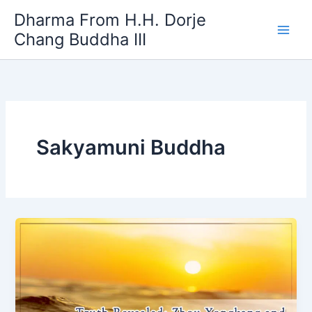
Skip
Dharma From H.H. Dorje
to
Chang Buddha III
content
Sakyamuni Buddha