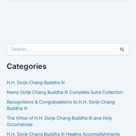
S
e
a
r
Categories
c
h
f
H.H. Dorje Chang Buddha III
o
Namo Dorje Chang Buddha III Complete Sutra Collection
r
:
Recognitions & Congratulations to H.H. Dorje Chang
Buddha III
The Virtue of H.H. Dorje Chang Buddha III and Holy
Occurrences
H.H. Dorje Chang Buddha III Healing Accomplishments