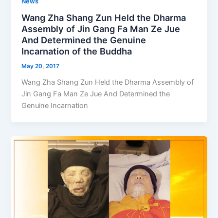
News
Wang Zha Shang Zun Held the Dharma
Assembly of Jin Gang Fa Man Ze Jue
And Determined the Genuine
Incarnation of the Buddha
May 20, 2017
Wang Zha Shang Zun Held the Dharma Assembly of
Jin Gang Fa Man Ze Jue And Determined the
Genuine Incarnation