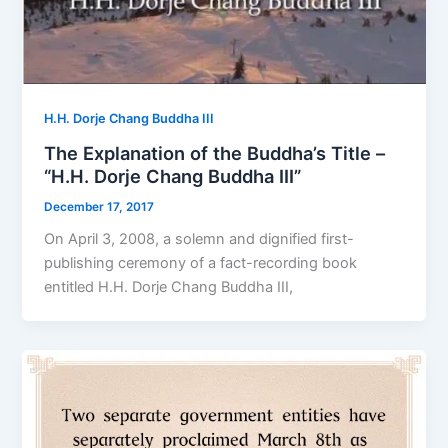
H.H. Dorje Chang Buddha III
The Explanation of the Buddha’s Title –
“H.H. Dorje Chang Buddha III”
December 17, 2017
On April 3, 2008, a solemn and dignified first-
publishing ceremony of a fact-recording book
entitled H.H. Dorje Chang Buddha III,