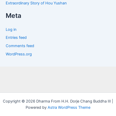
Extraordinary Story of Hou Yushan
Meta
Log in
Entries feed
Comments feed
WordPress.org
Copyright © 2026 Dharma From H.H. Dorje Chang Buddha III |
Powered by
Astra WordPress Theme