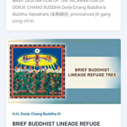
BRIEF DESCRIPTION OF THE INCARNATION OF
DORJE CHANG BUDDHA Dorje Chang Buddha is
Buddha Vajradhara (金剛總持, pronounced jin gang
zong chi in
H.H. Dorje Chang Buddha III
BRIEF BUDDHIST LINEAGE REFUGE