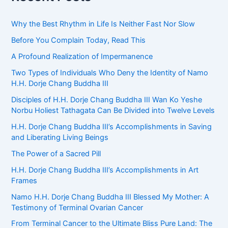
Why the Best Rhythm in Life Is Neither Fast Nor Slow
Before You Complain Today, Read This
A Profound Realization of Impermanence
Two Types of Individuals Who Deny the Identity of Namo
H.H. Dorje Chang Buddha III
Disciples of H.H. Dorje Chang Buddha III Wan Ko Yeshe
Norbu Holiest Tathagata Can Be Divided into Twelve Levels
H.H. Dorje Chang Buddha III’s Accomplishments in Saving
and Liberating Living Beings
The Power of a Sacred Pill
H.H. Dorje Chang Buddha III’s Accomplishments in Art
Frames
Namo H.H. Dorje Chang Buddha III Blessed My Mother: A
Testimony of Terminal Ovarian Cancer
From Terminal Cancer to the Ultimate Bliss Pure Land: The