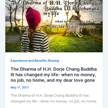
Experience and Benefits Sharing
The Dharma of H.H. Dorje Chang Buddha
III has changed my life- when no money,
no job, no home, and my dear love gone
May 11, 2017
The Dharma of H.H. Dorje Chang Buddha III has
changed my life – when no money, no job, no home,