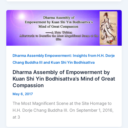
Dharma Assembly Empowerment: Insights from H.H. Dorje
Chang Buddha III and Kuan Shi Yin Bodhisattva
Dharma Assembly of Empowerment by
Kuan Shi Yin Bodhisattva’s Mind of Great
Compassion
May 6, 2017
The Most Magnificent Scene at the Site Homage to
H.H. Dorje Chang Buddha III. On September 1, 2016,
at 3