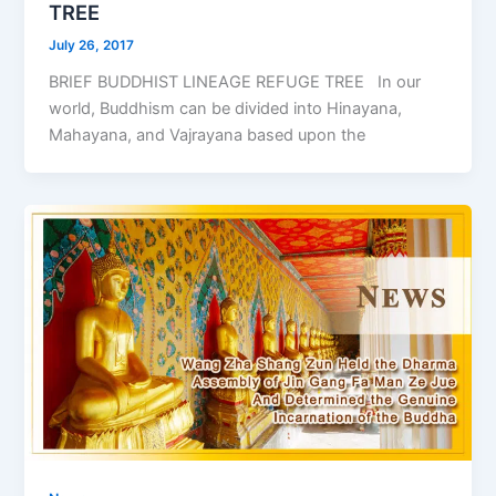
TREE
July 26, 2017
BRIEF BUDDHIST LINEAGE REFUGE TREE In our
world, Buddhism can be divided into Hinayana,
Mahayana, and Vajrayana based upon the