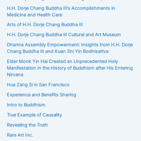
H.H. Dorje Chang Buddha III’s Accomplishments in
Medicine and Health Care
Arts of H.H. Dorje Chang Buddha III
H.H. Dorje Chang Buddha III Cultural and Art Museum
Dharma Assembly Empowerment: Insights from H.H. Dorje
Chang Buddha III and Kuan Shi Yin Bodhisattva
Elder Monk Yin Hai Created an Unprecedented Holy
Manifestation in the History of Buddhism after His Entering
Nirvana
Hua Zang Si in San Francisco
Experience and Benefits Sharing
Intro to Buddhism
True Example of Causality
Revealing the Truth
Rare Art Inc.