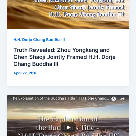
H.H. Dorje Chang Buddha III
Truth Revealed: Zhou Yongkang and
Chen Shaoji Jointly Framed H.H. Dorje
Chang Buddha III
April 22, 2018