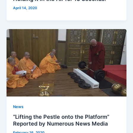
April 14, 2020
News
“Lifting the Pestle onto the Platform”
Reported by Numerous News Media
February 16, 2020