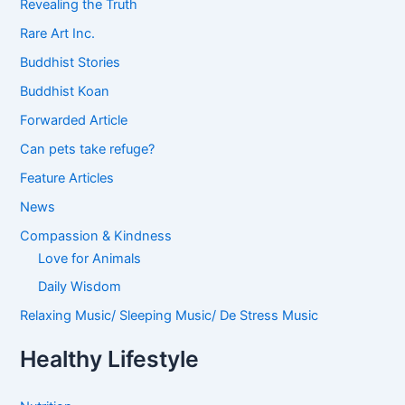
Revealing the Truth
Rare Art Inc.
Buddhist Stories
Buddhist Koan
Forwarded Article
Can pets take refuge?
Feature Articles
News
Compassion & Kindness
Love for Animals
Daily Wisdom
Relaxing Music/ Sleeping Music/ De Stress Music
Healthy Lifestyle