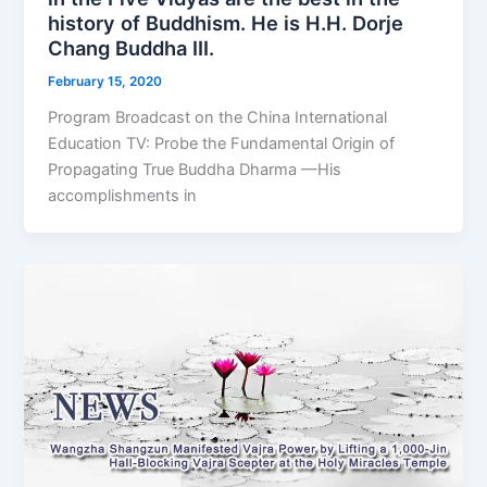
history of Buddhism. He is H.H. Dorje
Chang Buddha III.
February 15, 2020
Program Broadcast on the China International
Education TV: Probe the Fundamental Origin of
Propagating True Buddha Dharma —His
accomplishments in