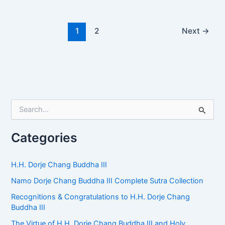
1
2
Next
→
S
e
a
r
Categories
c
h
f
H.H. Dorje Chang Buddha III
o
Namo Dorje Chang Buddha III Complete Sutra Collection
r
:
Recognitions & Congratulations to H.H. Dorje Chang
Buddha III
The Virtue of H.H. Dorje Chang Buddha III and Holy