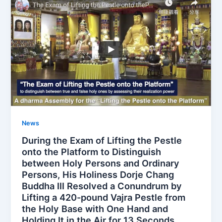
News
During the Exam of Lifting the Pestle
onto the Platform to Distinguish
between Holy Persons and Ordinary
Persons, His Holiness Dorje Chang
Buddha III Resolved a Conundrum by
Lifting a 420-pound Vajra Pestle from
the Holy Base with One Hand and
Holding It in the Air for 13 Seconds.