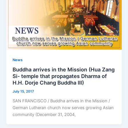
News
Buddha arrives in the Mission (Hua Zang
Si- temple that propagates Dharma of
H.H. Dorje Chang Buddha III)
July 15, 2017
SAN FRANCISCO / Buddha arrives in the Mission /
German Lutheran church now serves growing Asian
community (December 31, 2004,