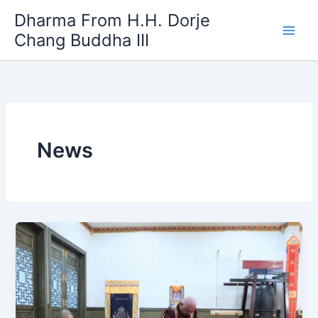
Skip
Dharma From H.H. Dorje
to
Chang Buddha III
content
News