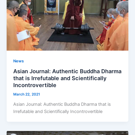
News
Asian Journal: Authentic Buddha Dharma
that is Irrefutable and Scientifically
Incontrovertible
March 22, 2021
Asian Journal: Authentic Buddha Dharma that is
Irrefutable and Scientifically Incontrovertible