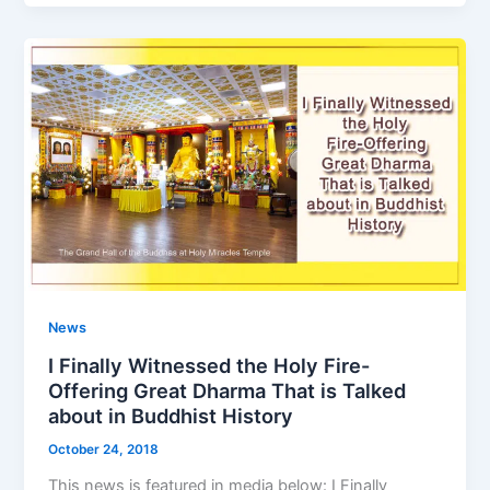
News
I Finally Witnessed the Holy Fire-
Offering Great Dharma That is Talked
about in Buddhist History
October 24, 2018
This news is featured in media below: I Finally