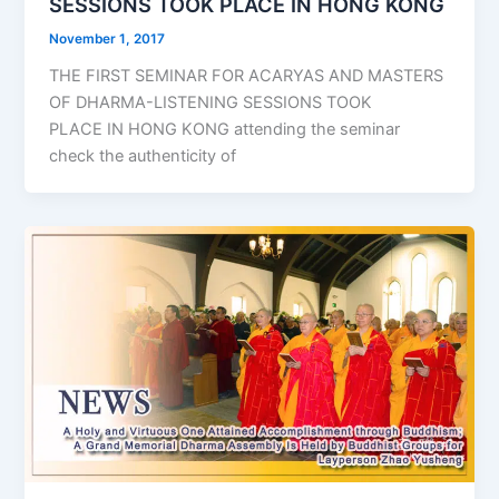
SESSIONS TOOK PLACE IN HONG KONG
November 1, 2017
THE FIRST SEMINAR FOR ACARYAS AND MASTERS
OF DHARMA-LISTENING SESSIONS TOOK
PLACE IN HONG KONG attending the seminar
check the authenticity of