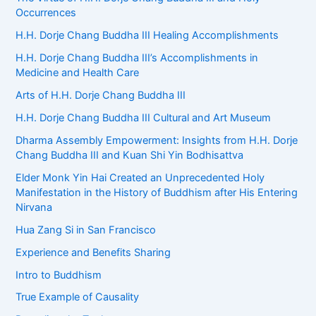
Occurrences
H.H. Dorje Chang Buddha III Healing Accomplishments
H.H. Dorje Chang Buddha III’s Accomplishments in
Medicine and Health Care
Arts of H.H. Dorje Chang Buddha III
H.H. Dorje Chang Buddha III Cultural and Art Museum
Dharma Assembly Empowerment: Insights from H.H. Dorje
Chang Buddha III and Kuan Shi Yin Bodhisattva
Elder Monk Yin Hai Created an Unprecedented Holy
Manifestation in the History of Buddhism after His Entering
Nirvana
Hua Zang Si in San Francisco
Experience and Benefits Sharing
Intro to Buddhism
True Example of Causality