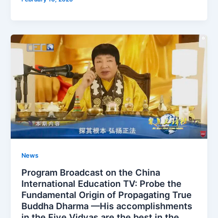
News
Program Broadcast on the China
International Education TV: Probe the
Fundamental Origin of Propagating True
Buddha Dharma —His accomplishments
in the Five Vidyas are the best in the