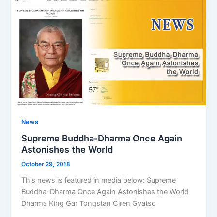
News
Supreme Buddha-Dharma Once Again
Astonishes the World
October 29, 2018
This news is featured in media below: Supreme
Buddha-Dharma Once Again Astonishes the World
Dharma King Gar Tongstan Ciren Gyatso