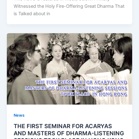
Witnessed the Holy Fire-Offering Great Dharma That
is Talked about in
News
THE FIRST SEMINAR FOR ACARYAS
AND MASTERS OF DHARMA-LISTENING