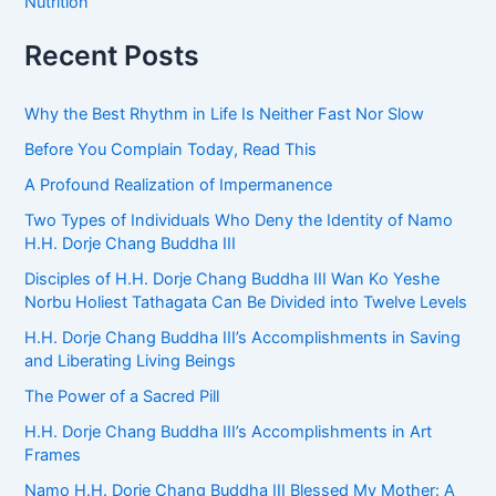
Nutrition
Recent Posts
Why the Best Rhythm in Life Is Neither Fast Nor Slow
Before You Complain Today, Read This
A Profound Realization of Impermanence
Two Types of Individuals Who Deny the Identity of Namo
H.H. Dorje Chang Buddha III
Disciples of H.H. Dorje Chang Buddha III Wan Ko Yeshe
Norbu Holiest Tathagata Can Be Divided into Twelve Levels
H.H. Dorje Chang Buddha III’s Accomplishments in Saving
and Liberating Living Beings
The Power of a Sacred Pill
H.H. Dorje Chang Buddha III’s Accomplishments in Art
Frames
Namo H.H. Dorje Chang Buddha III Blessed My Mother: A