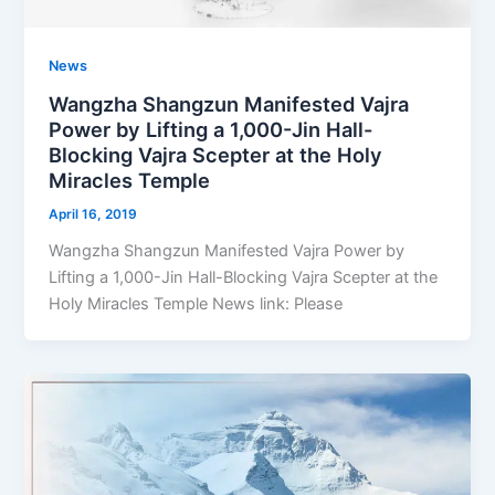
News
Wangzha Shangzun Manifested Vajra
Power by Lifting a 1,000-Jin Hall-
Blocking Vajra Scepter at the Holy
Miracles Temple
April 16, 2019
Wangzha Shangzun Manifested Vajra Power by
Lifting a 1,000-Jin Hall-Blocking Vajra Scepter at the
Holy Miracles Temple News link: Please