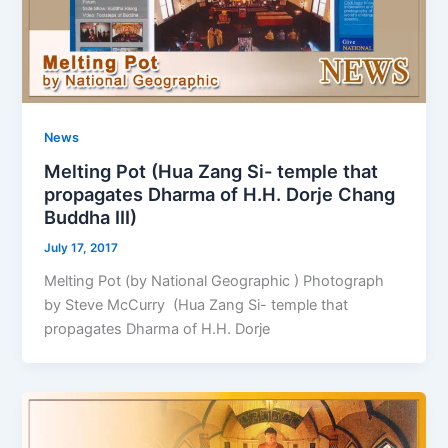
News
Melting Pot (Hua Zang Si- temple that
propagates Dharma of H.H. Dorje Chang
Buddha III)
July 17, 2017
Melting Pot (by National Geographic ) Photograph
by Steve McCurry (Hua Zang Si- temple that
propagates Dharma of H.H. Dorje