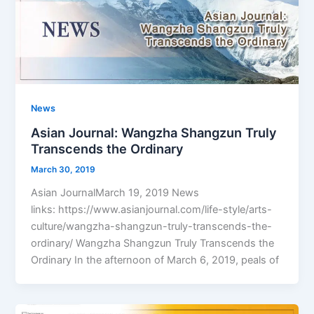
News
Asian Journal: Wangzha Shangzun Truly
Transcends the Ordinary
March 30, 2019
Asian JournalMarch 19, 2019 News
links: https://www.asianjournal.com/life-style/arts-
culture/wangzha-shangzun-truly-transcends-the-
ordinary/ Wangzha Shangzun Truly Transcends the
Ordinary In the afternoon of March 6, 2019, peals of