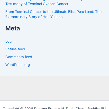
Testimony of Terminal Ovarian Cancer
From Terminal Cancer to the Ultimate Bliss Pure Land: The
Extraordinary Story of Hou Yushan
Meta
Log in
Entries feed
Comments feed
WordPress.org
Copyright © 2026 Dharma From H.H. Dorje Chang Buddha III |