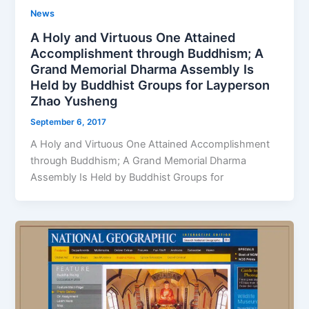
News
A Holy and Virtuous One Attained
Accomplishment through Buddhism; A
Grand Memorial Dharma Assembly Is
Held by Buddhist Groups for Layperson
Zhao Yusheng
September 6, 2017
A Holy and Virtuous One Attained Accomplishment
through Buddhism; A Grand Memorial Dharma
Assembly Is Held by Buddhist Groups for