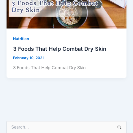
Nutrition
3 Foods That Help Combat Dry Skin
February 10, 2021
3 Foods That Help Combat Dry Skin
S
e