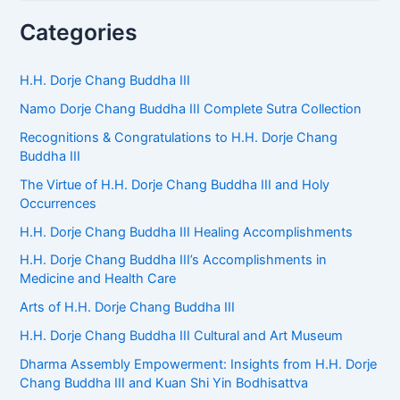
a
r
Categories
c
h
f
H.H. Dorje Chang Buddha III
o
Namo Dorje Chang Buddha III Complete Sutra Collection
r
:
Recognitions & Congratulations to H.H. Dorje Chang
Buddha III
The Virtue of H.H. Dorje Chang Buddha III and Holy
Occurrences
H.H. Dorje Chang Buddha III Healing Accomplishments
H.H. Dorje Chang Buddha III’s Accomplishments in
Medicine and Health Care
Arts of H.H. Dorje Chang Buddha III
H.H. Dorje Chang Buddha III Cultural and Art Museum
Dharma Assembly Empowerment: Insights from H.H. Dorje
Chang Buddha III and Kuan Shi Yin Bodhisattva