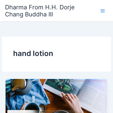
Skip
Dharma From H.H. Dorje
to
Chang Buddha III
content
hand lotion