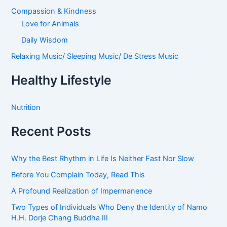
Compassion & Kindness
Love for Animals
Daily Wisdom
Relaxing Music/ Sleeping Music/ De Stress Music
Healthy Lifestyle
Nutrition
Recent Posts
Why the Best Rhythm in Life Is Neither Fast Nor Slow
Before You Complain Today, Read This
A Profound Realization of Impermanence
Two Types of Individuals Who Deny the Identity of Namo
H.H. Dorje Chang Buddha III