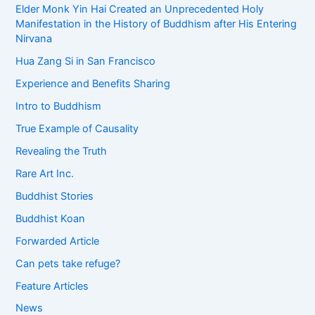
Elder Monk Yin Hai Created an Unprecedented Holy
Manifestation in the History of Buddhism after His Entering
Nirvana
Hua Zang Si in San Francisco
Experience and Benefits Sharing
Intro to Buddhism
True Example of Causality
Revealing the Truth
Rare Art Inc.
Buddhist Stories
Buddhist Koan
Forwarded Article
Can pets take refuge?
Feature Articles
News