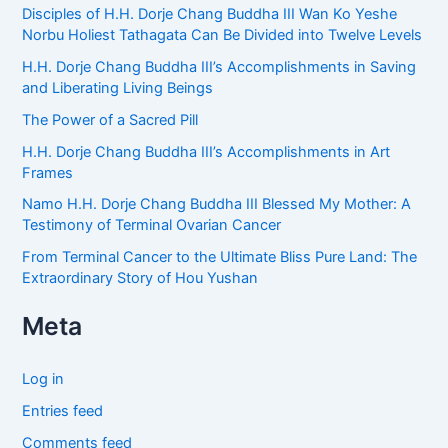
Disciples of H.H. Dorje Chang Buddha III Wan Ko Yeshe
Norbu Holiest Tathagata Can Be Divided into Twelve Levels
H.H. Dorje Chang Buddha III’s Accomplishments in Saving
and Liberating Living Beings
The Power of a Sacred Pill
H.H. Dorje Chang Buddha III’s Accomplishments in Art
Frames
Namo H.H. Dorje Chang Buddha III Blessed My Mother: A
Testimony of Terminal Ovarian Cancer
From Terminal Cancer to the Ultimate Bliss Pure Land: The
Extraordinary Story of Hou Yushan
Meta
Log in
Entries feed
Comments feed