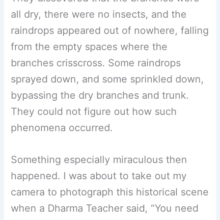
all dry, there were no insects, and the
raindrops appeared out of nowhere, falling
from the empty spaces where the
branches crisscross. Some raindrops
sprayed down, and some sprinkled down,
bypassing the dry branches and trunk.
They could not figure out how such
phenomena occurred.
Something especially miraculous then
happened. I was about to take out my
camera to photograph this historical scene
when a Dharma Teacher said, “You need