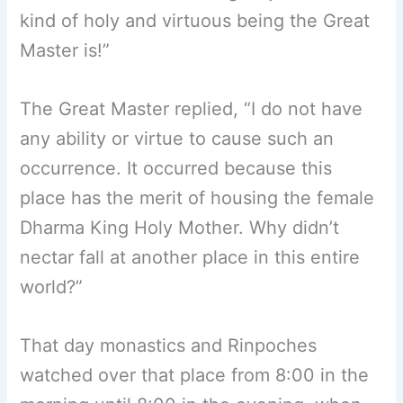
kind of holy and virtuous being the Great
Master is!”
The Great Master replied, “I do not have
any ability or virtue to cause such an
occurrence. It occurred because this
place has the merit of housing the female
Dharma King Holy Mother. Why didn’t
nectar fall at another place in this entire
world?”
That day monastics and Rinpoches
watched over that place from 8:00 in the