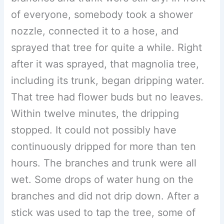
of everyone, somebody took a shower
nozzle, connected it to a hose, and
sprayed that tree for quite a while. Right
after it was sprayed, that magnolia tree,
including its trunk, began dripping water.
That tree had flower buds but no leaves.
Within twelve minutes, the dripping
stopped. It could not possibly have
continuously dripped for more than ten
hours. The branches and trunk were all
wet. Some drops of water hung on the
branches and did not drip down. After a
stick was used to tap the tree, some of