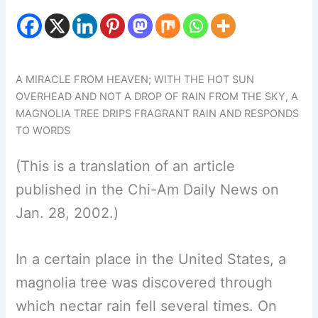
A MIRACLE FROM HEAVEN; WITH THE HOT SUN
OVERHEAD AND NOT A DROP OF RAIN FROM THE SKY, A
MAGNOLIA TREE DRIPS FRAGRANT RAIN AND RESPONDS
TO WORDS
(This is a translation of an article
published in the Chi-Am Daily News on
Jan. 28, 2002.)
In a certain place in the United States, a
magnolia tree was discovered through
which nectar rain fell several times. On