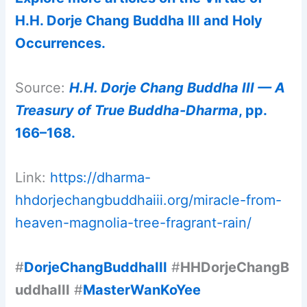
H.H. Dorje Chang Buddha III and Holy
Occurrences.
Source:
H.H. Dorje Chang Buddha III — A
Treasury of True Buddha-Dharma
, pp.
166–168.
Link:
https://dharma-
hhdorjechangbuddhaiii.org/miracle-from-
heaven-magnolia-tree-fragrant-rain/
#
DorjeChangBuddhaIII
#
HHDorjeChangB
uddhaIII
#
MasterWanKoYee