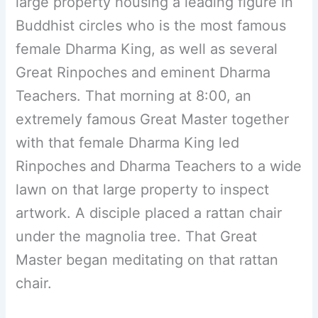
large property housing a leading figure in
Buddhist circles who is the most famous
female Dharma King, as well as several
Great Rinpoches and eminent Dharma
Teachers. That morning at 8:00, an
extremely famous Great Master together
with that female Dharma King led
Rinpoches and Dharma Teachers to a wide
lawn on that large property to inspect
artwork. A disciple placed a rattan chair
under the magnolia tree. That Great
Master began meditating on that rattan
chair.