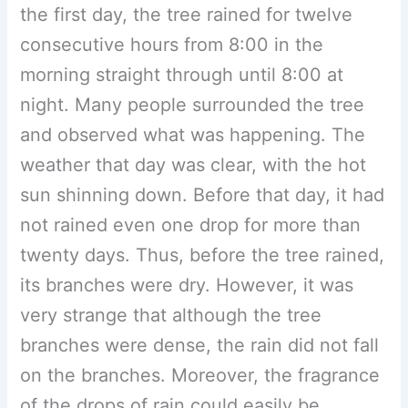
the first day, the tree rained for twelve
consecutive hours from 8:00 in the
morning straight through until 8:00 at
night. Many people surrounded the tree
and observed what was happening. The
weather that day was clear, with the hot
sun shinning down. Before that day, it had
not rained even one drop for more than
twenty days. Thus, before the tree rained,
its branches were dry. However, it was
very strange that although the tree
branches were dense, the rain did not fall
on the branches. Moreover, the fragrance
of the drops of rain could easily be