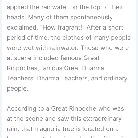
applied the rainwater on the top of their
heads. Many of them spontaneously
exclaimed, “How fragrant!” After a short
period of time, the clothes of many people
were wet with rainwater. Those who were
at scene included famous Great
Rinpoches, famous Great Dharma
Teachers, Dharma Teachers, and ordinary
people.
According to a Great Rinpoche who was
at the scene and saw this extraordinary
rain, that magnolia tree is located on a