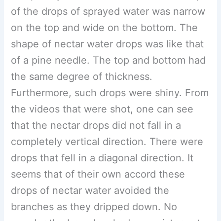
of the drops of sprayed water was narrow
on the top and wide on the bottom. The
shape of nectar water drops was like that
of a pine needle. The top and bottom had
the same degree of thickness.
Furthermore, such drops were shiny. From
the videos that were shot, one can see
that the nectar drops did not fall in a
completely vertical direction. There were
drops that fell in a diagonal direction. It
seems that of their own accord these
drops of nectar water avoided the
branches as they dripped down. No