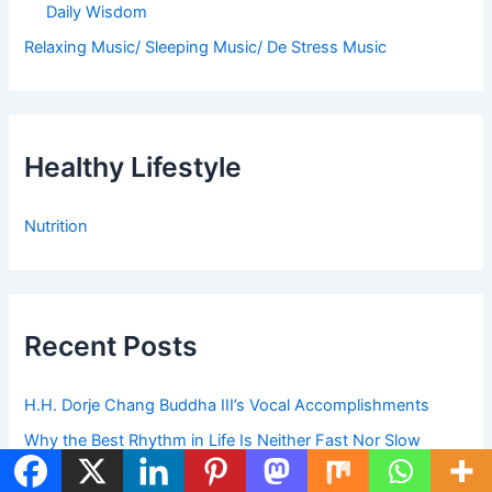
Daily Wisdom
Relaxing Music/ Sleeping Music/ De Stress Music
Healthy Lifestyle
Nutrition
Recent Posts
H.H. Dorje Chang Buddha III’s Vocal Accomplishments
Why the Best Rhythm in Life Is Neither Fast Nor Slow
Before You Complain Today, Read This