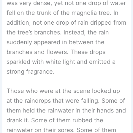
was very dense, yet not one drop of water
fell on the trunk of the magnolia tree. In
addition, not one drop of rain dripped from
the tree’s branches. Instead, the rain
suddenly appeared in between the
branches and flowers. These drops
sparkled with white light and emitted a
strong fragrance.
Those who were at the scene looked up
at the raindrops that were falling. Some of
them held the rainwater in their hands and
drank it. Some of them rubbed the
rainwater on their sores. Some of them