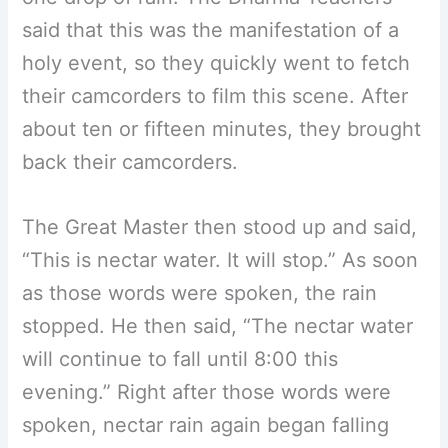
said that this was the manifestation of a
holy event, so they quickly went to fetch
their camcorders to film this scene. After
about ten or fifteen minutes, they brought
back their camcorders.
The Great Master then stood up and said,
“This is nectar water. It will stop.” As soon
as those words were spoken, the rain
stopped. He then said, “The nectar water
will continue to fall until 8:00 this
evening.” Right after those words were
spoken, nectar rain again began falling