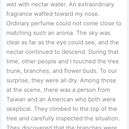
wet with nectar water. An extraordinary
fragrance wafted toward my nose.
Ordinary perfume could not come close to
matching such an aroma. The sky was
clear as far as the eye could see, and the
nectar continued to descend. During that
time, other people and I touched the tree
trunk, branches, and flower buds. To our
surprise, they were all dry. Among those
at the scene, there was a person from
Taiwan and an American who both were
skeptical. They climbed to the top of the
tree and carefully inspected the situation.
They discovered that the branches were