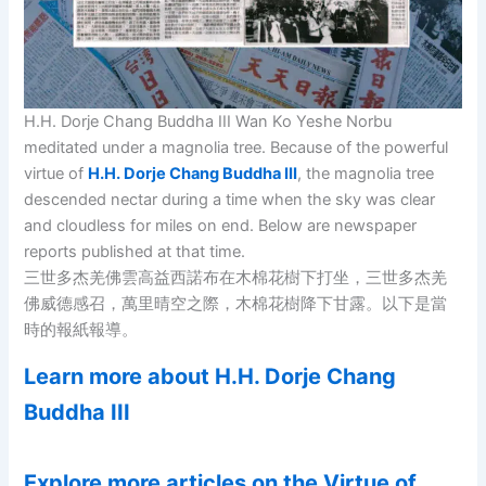
H.H. Dorje Chang Buddha III Wan Ko Yeshe Norbu
meditated under a magnolia tree. Because of the powerful
virtue of
H.H. Dorje Chang Buddha III
, the magnolia tree
descended nectar during a time when the sky was clear
and cloudless for miles on end. Below are newspaper
reports published at that time.
三世多杰羌佛雲高益西諾布在木棉花樹下打坐，三世多杰羌
佛威德感召，萬里晴空之際，木棉花樹降下甘露。以下是當
時的報紙報導。
Learn more about H.H. Dorje Chang
Buddha III
Explore more articles on the Virtue of