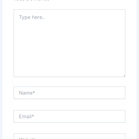
Type
here..
Name*
Email*
Website