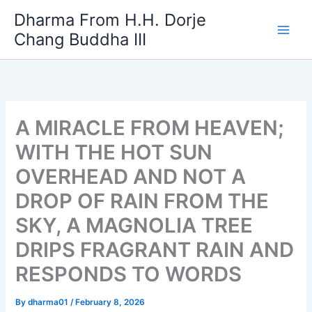
Skip
Dharma From H.H. Dorje
to
Chang Buddha III
content
A MIRACLE FROM HEAVEN;
WITH THE HOT SUN
OVERHEAD AND NOT A
DROP OF RAIN FROM THE
SKY, A MAGNOLIA TREE
DRIPS FRAGRANT RAIN AND
RESPONDS TO WORDS
By
dharma01
/
February 8, 2026