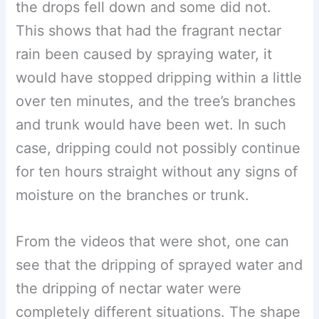
the drops fell down and some did not.
This shows that had the fragrant nectar
rain been caused by spraying water, it
would have stopped dripping within a little
over ten minutes, and the tree’s branches
and trunk would have been wet. In such
case, dripping could not possibly continue
for ten hours straight without any signs of
moisture on the branches or trunk.
From the videos that were shot, one can
see that the dripping of sprayed water and
the dripping of nectar water were
completely different situations. The shape