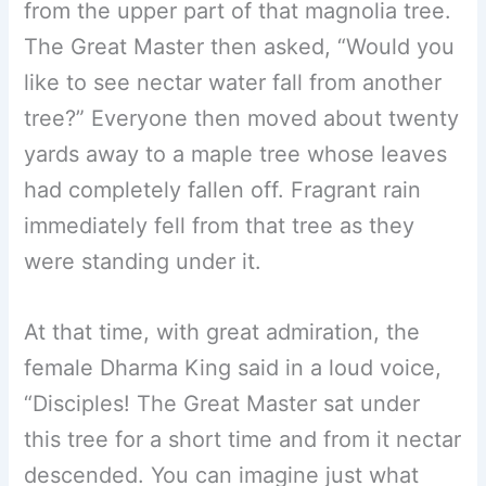
from the upper part of that magnolia tree.
The Great Master then asked, “Would you
like to see nectar water fall from another
tree?” Everyone then moved about twenty
yards away to a maple tree whose leaves
had completely fallen off. Fragrant rain
immediately fell from that tree as they
were standing under it.
At that time, with great admiration, the
female Dharma King said in a loud voice,
“Disciples! The Great Master sat under
this tree for a short time and from it nectar
descended. You can imagine just what