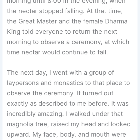
morning until 8:00 in the evening, when
the nectar stopped falling. At that time,
the Great Master and the female Dharma
King told everyone to return the next
morning to observe a ceremony, at which
time nectar would continue to fall.
The next day, I went with a group of
laypersons and monastics to that place to
observe the ceremony. It turned out
exactly as described to me before. It was
incredibly amazing. I walked under that
magnolia tree, raised my head and looked
upward. My face, body, and mouth were