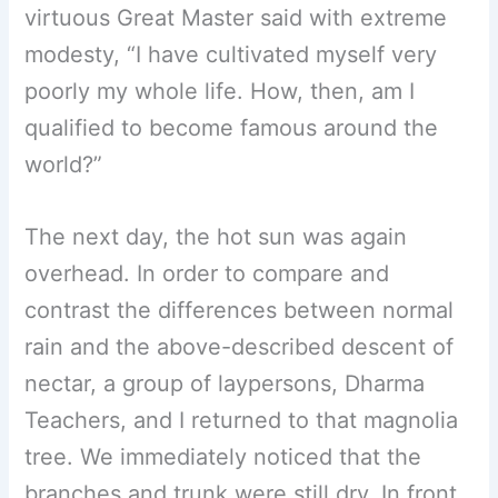
virtuous Great Master said with extreme
modesty, “I have cultivated myself very
poorly my whole life. How, then, am I
qualified to become famous around the
world?”
The next day, the hot sun was again
overhead. In order to compare and
contrast the differences between normal
rain and the above-described descent of
nectar, a group of laypersons, Dharma
Teachers, and I returned to that magnolia
tree. We immediately noticed that the
branches and trunk were still dry. In front