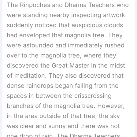
The Rinpoches and Dharma Teachers who
were standing nearby inspecting artwork
suddenly noticed that auspicious clouds
had enveloped that magnolia tree. They
were astounded and immediately rushed
over to the magnolia tree, where they
discovered the Great Master in the midst
of meditation. They also discovered that
dense raindrops began falling from the
spaces in between the crisscrossing
branches of the magnolia tree. However,
in the area outside of that tree, the sky
was clear and sunny and there was not
one drop of rain. The Dharma Teachers