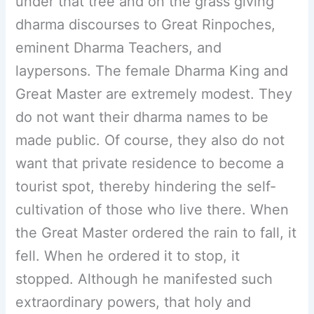
under that tree and on the grass giving
dharma discourses to Great Rinpoches,
eminent Dharma Teachers, and
laypersons. The female Dharma King and
Great Master are extremely modest. They
do not want their dharma names to be
made public. Of course, they also do not
want that private residence to become a
tourist spot, thereby hindering the self-
cultivation of those who live there. When
the Great Master ordered the rain to fall, it
fell. When he ordered it to stop, it
stopped. Although he manifested such
extraordinary powers, that holy and