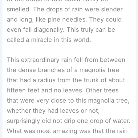
smelled. The drops of rain were slender
and long, like pine needles. They could
even fall diagonally. This truly can be
called a miracle in this world.
This extraordinary rain fell from between
the dense branches of a magnolia tree
that had a radius from the trunk of about
fifteen feet and no leaves. Other trees
that were very close to this magnolia tree,
whether they had leaves or not,
surprisingly did not drip one drop of water.
What was most amazing was that the rain