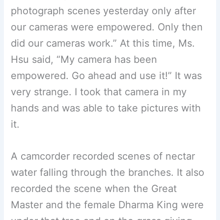
photograph scenes yesterday only after
our cameras were empowered. Only then
did our cameras work.” At this time, Ms.
Hsu said, “My camera has been
empowered. Go ahead and use it!” It was
very strange. I took that camera in my
hands and was able to take pictures with
it.
A camcorder recorded scenes of nectar
water falling through the branches. It also
recorded the scene when the Great
Master and the female Dharma King were