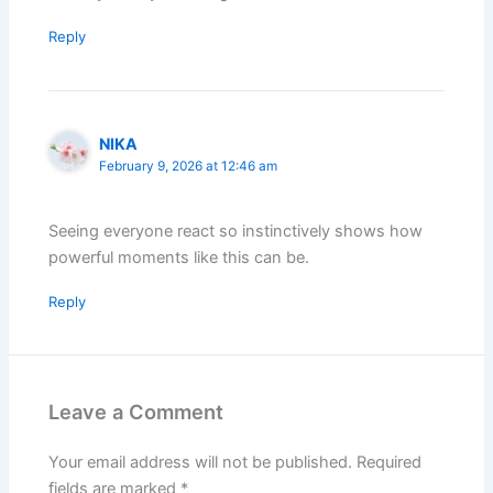
Reply
NIKA
February 9, 2026 at 12:46 am
Seeing everyone react so instinctively shows how
powerful moments like this can be.
Reply
Leave a Comment
Your email address will not be published.
Required
fields are marked
*