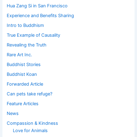
Hua Zang Si in San Francisco
Experience and Benefits Sharing
Intro to Buddhism
True Example of Causality
Revealing the Truth
Rare Art Inc.
Buddhist Stories
Buddhist Koan
Forwarded Article
Can pets take refuge?
Feature Articles
News
Compassion & Kindness
Love for Animals