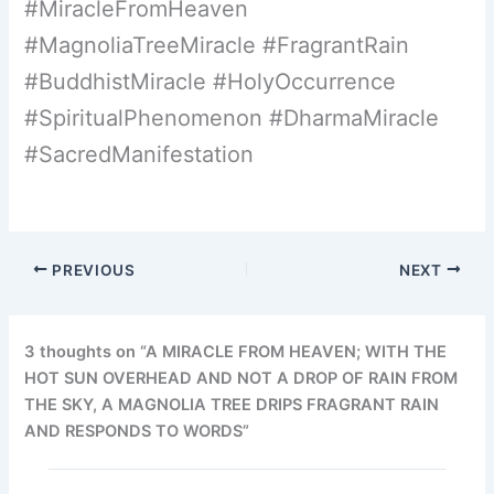
#MiracleFromHeaven
#MagnoliaTreeMiracle #FragrantRain
#BuddhistMiracle #HolyOccurrence
#SpiritualPhenomenon #DharmaMiracle
#SacredManifestation
PREVIOUS
NEXT
3 thoughts on “A MIRACLE FROM HEAVEN; WITH THE
HOT SUN OVERHEAD AND NOT A DROP OF RAIN FROM
THE SKY, A MAGNOLIA TREE DRIPS FRAGRANT RAIN
AND RESPONDS TO WORDS”