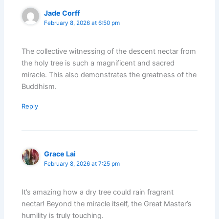
Jade Corff
February 8, 2026 at 6:50 pm
The collective witnessing of the descent nectar from
the holy tree is such a magnificent and sacred
miracle. This also demonstrates the greatness of the
Buddhism.
Reply
Grace Lai
February 8, 2026 at 7:25 pm
It’s amazing how a dry tree could rain fragrant
nectar! Beyond the miracle itself, the Great Master’s
humility is truly touching.