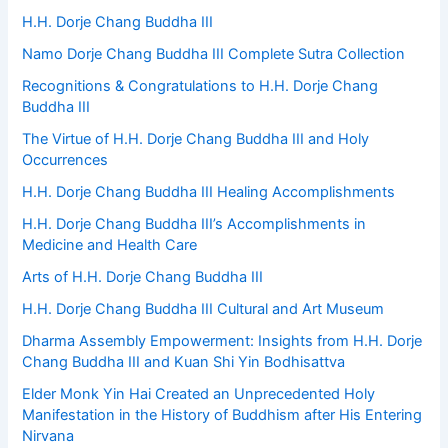
:
H.H. Dorje Chang Buddha III
Namo Dorje Chang Buddha III Complete Sutra Collection
Recognitions & Congratulations to H.H. Dorje Chang
Buddha III
The Virtue of H.H. Dorje Chang Buddha III and Holy
Occurrences
H.H. Dorje Chang Buddha III Healing Accomplishments
H.H. Dorje Chang Buddha III’s Accomplishments in
Medicine and Health Care
Arts of H.H. Dorje Chang Buddha III
H.H. Dorje Chang Buddha III Cultural and Art Museum
Dharma Assembly Empowerment: Insights from H.H. Dorje
Chang Buddha III and Kuan Shi Yin Bodhisattva
Elder Monk Yin Hai Created an Unprecedented Holy
Manifestation in the History of Buddhism after His Entering
Nirvana