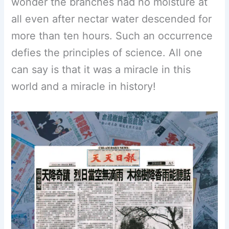
wonder the branches had no moisture at
all even after nectar water descended for
more than ten hours. Such an occurrence
defies the principles of science. All one
can say is that it was a miracle in this
world and a miracle in history!