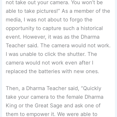
not take out your camera. You won’t be
able to take pictures!” As a member of the
media, I was not about to forgo the
opportunity to capture such a historical
event. However, it was as the Dharma
Teacher said. The camera would not work.
I was unable to click the shutter. The
camera would not work even after I
replaced the batteries with new ones.
Then, a Dharma Teacher said, “Quickly
take your camera to the female Dharma
King or the Great Sage and ask one of
them to empower it. We were able to