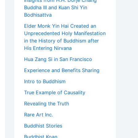
Insights from H.H. Dorje Chang
Buddha III and Kuan Shi Yin
Bodhisattva
Elder Monk Yin Hai Created an
Unprecedented Holy Manifestation
in the History of Buddhism after
His Entering Nirvana
Hua Zang Si in San Francisco
Experience and Benefits Sharing
Intro to Buddhism
True Example of Causality
Revealing the Truth
Rare Art Inc.
Buddhist Stories
Buddhist Koan