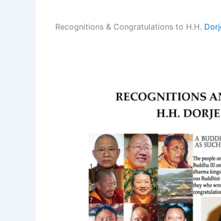
Recognitions & Congratulations to H.H.
Dorj