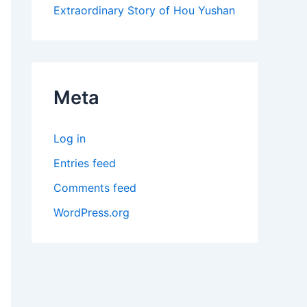
Extraordinary Story of Hou Yushan
Meta
Log in
Entries feed
Comments feed
WordPress.org