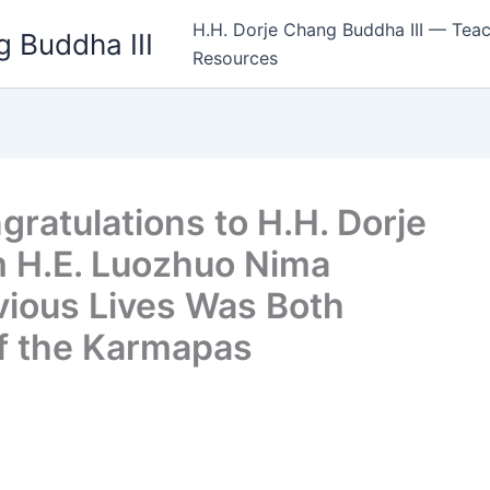
H.H. Dorje Chang Buddha III — Teac
 Buddha III
Resources
ratulations to H.H. Dorje
m H.E. Luozhuo Nima
vious Lives Was Both
of the Karmapas