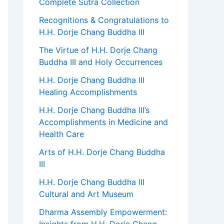
Complete Sutra Collection
Recognitions & Congratulations to
H.H. Dorje Chang Buddha III
The Virtue of H.H. Dorje Chang
Buddha III and Holy Occurrences
H.H. Dorje Chang Buddha III
Healing Accomplishments
H.H. Dorje Chang Buddha III’s
Accomplishments in Medicine and
Health Care
Arts of H.H. Dorje Chang Buddha
III
H.H. Dorje Chang Buddha III
Cultural and Art Museum
Dharma Assembly Empowerment: