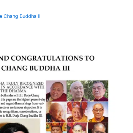
e Chang Buddha III