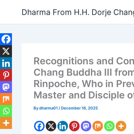
Skip
Dharma From H.H. Dorje Chang
to
content
Recognitions and Cong
Chang Buddha III fro
Rinpoche, Who in Pre
Master and Disciple 
By
dharma01
/
December 16, 2025