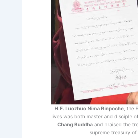
H.E. Luozhuo Nima Rinpoche
, the
lives was both master and disciple o
Chang Buddha
and praised the tr
supreme treasury of