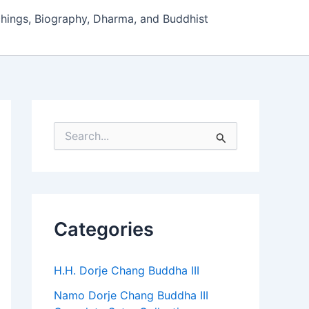
hings, Biography, Dharma, and Buddhist
S
e
a
r
c
h
f
Categories
o
r
:
H.H. Dorje Chang Buddha III
Namo Dorje Chang Buddha III