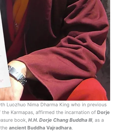
 9th Luozhuo Nima Dharma King who in previous
f the Karmapas, affirmed the incarnation of
Dorje
easure book,
H.H. Dorje Chang Buddha III
, as a
 the
ancient Buddha Vajradhara
.