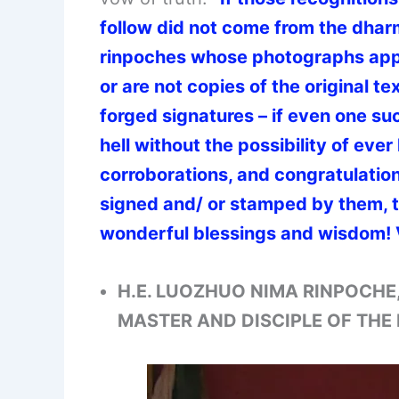
follow did not come from the dhar
rinpoches whose photographs appe
or are not copies of the original t
forged signatures – if even one su
hell without the possibility of ever 
corroborations, and congratulation
signed and/ or stamped by them, th
wonderful blessings and wisdom! 
H.E. LUOZHUO NIMA RINPOCHE
MASTER AND DISCIPLE OF TH