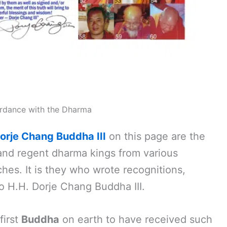
ordance with the Dharma
orje Chang Buddha III
on this page are the
and regent dharma kings from various
hes. It is they who wrote recognitions,
to H.H. Dorje Chang Buddha III.
first
Buddha
on earth to have received such