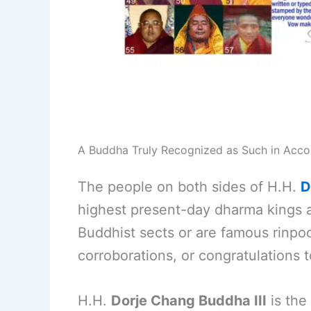
A Buddha Truly Recognized as Such in Acc
The people on both sides of H.H.
D
highest present-day dharma kings 
Buddhist sects or are famous rinpoc
corroborations, or congratulations 
H.H.
Dorje Chang Buddha III
is the 