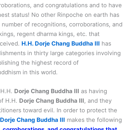
roborations, and congratulations and to have
est status! No other Rinpoche on earth has
 number of recognitions, corroborations, and
ings, regent dharma kings, etc. that
eceived.
H.H. Dorje Chang Buddha III
has
shments in thirty large categories involving
blishing the highest record of
ddhism in this world.
 H.H.
Dorje Chang Buddha III
as having
of H.H.
Dorje Chang Buddha III
, and they
tioners toward evil. In order to protect the
Dorje Chang Buddha III
makes the following
s, corroborations, and congratulations that