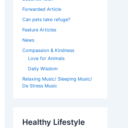
Forwarded Article
Can pets take refuge?
Feature Articles
News
Compassion & Kindness
Love for Animals
Daily Wisdom
Relaxing Music/ Sleeping Music/
De Stress Music
Healthy Lifestyle