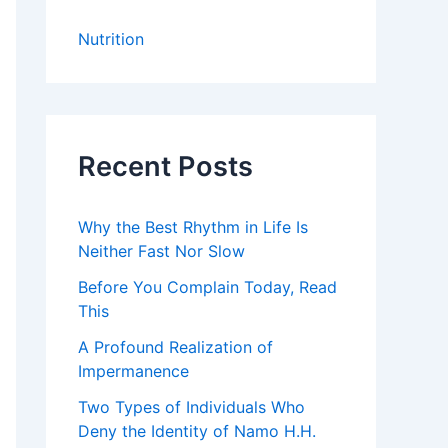
Nutrition
Recent Posts
Why the Best Rhythm in Life Is
Neither Fast Nor Slow
Before You Complain Today, Read
This
A Profound Realization of
Impermanence
Two Types of Individuals Who
Deny the Identity of Namo H.H.