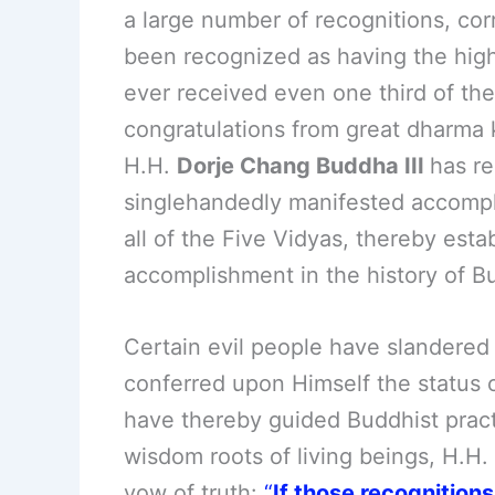
a large number of recognitions, cor
been recognized as having the high
ever received even one third of the
congratulations from great dharma k
H.H.
Dorje Chang Buddha III
has r
singlehandedly manifested accompli
all of the Five Vidyas, thereby esta
accomplishment in the history of Bu
Certain evil people have slandered
conferred upon Himself the status 
have thereby guided Buddhist practi
wisdom roots of living beings, H.H.
vow of truth:
“
If those recognition