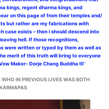
ma kings, regent dharma kings, and
ar on this page of from their temples and/
exts but rather are my fabrications with
ch case exists – then i should descend into
leaving hell. If those recognitions,
s were written or typed by them as well as
e merit of this truth will bring to everyone
Vow Maker- Dorje Chang Buddha III
“
, WHO IN PREVIOUS LIVES WAS BOTH
E KARMAPAS