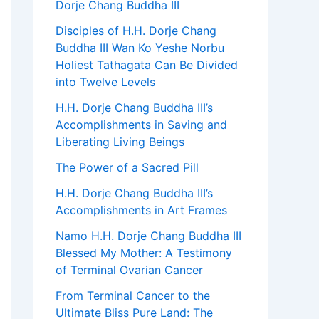
Dorje Chang Buddha III
Disciples of H.H. Dorje Chang
Buddha III Wan Ko Yeshe Norbu
Holiest Tathagata Can Be Divided
into Twelve Levels
H.H. Dorje Chang Buddha III’s
Accomplishments in Saving and
Liberating Living Beings
The Power of a Sacred Pill
H.H. Dorje Chang Buddha III’s
Accomplishments in Art Frames
Namo H.H. Dorje Chang Buddha III
Blessed My Mother: A Testimony
of Terminal Ovarian Cancer
From Terminal Cancer to the
Ultimate Bliss Pure Land: The