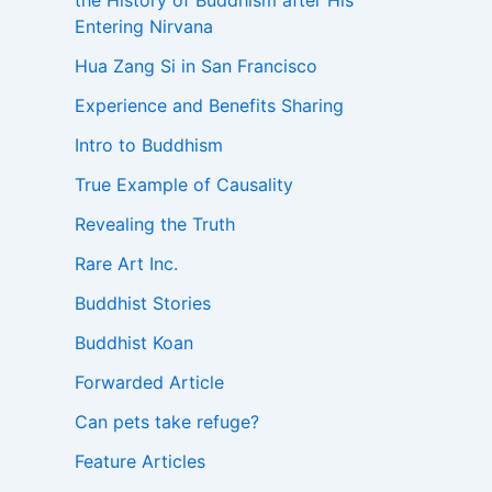
the History of Buddhism after His
Entering Nirvana
Hua Zang Si in San Francisco
Experience and Benefits Sharing
Intro to Buddhism
True Example of Causality
Revealing the Truth
Rare Art Inc.
Buddhist Stories
Buddhist Koan
Forwarded Article
Can pets take refuge?
Feature Articles