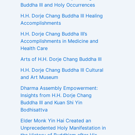
Buddha III and Holy Occurrences
H.H. Dorje Chang Buddha III Healing
Accomplishments
H.H. Dorje Chang Buddha III’s
Accomplishments in Medicine and
Health Care
Arts of H.H. Dorje Chang Buddha III
H.H. Dorje Chang Buddha III Cultural
and Art Museum
Dharma Assembly Empowerment:
Insights from H.H. Dorje Chang
Buddha III and Kuan Shi Yin
Bodhisattva
Elder Monk Yin Hai Created an
Unprecedented Holy Manifestation in