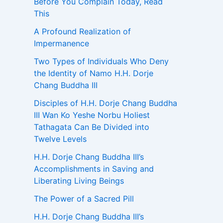
Before You Complain Today, Read
This
A Profound Realization of
Impermanence
Two Types of Individuals Who Deny
the Identity of Namo H.H. Dorje
Chang Buddha III
Disciples of H.H. Dorje Chang Buddha
III Wan Ko Yeshe Norbu Holiest
Tathagata Can Be Divided into
Twelve Levels
H.H. Dorje Chang Buddha III’s
Accomplishments in Saving and
Liberating Living Beings
The Power of a Sacred Pill
H.H. Dorje Chang Buddha III’s