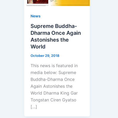
News
Supreme Buddha-
Dharma Once Again
Astonishes the
World
October 29, 2018
This news is featured in
media below: Supreme
Buddha-Dharma Once
Again Astonishes the
World Dharma King Gar
Tongstan Ciren Gyatso
[…]