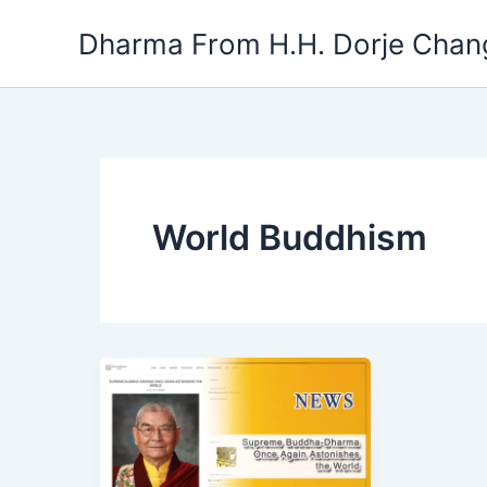
Skip
Dharma From H.H. Dorje Chang
to
content
World Buddhism