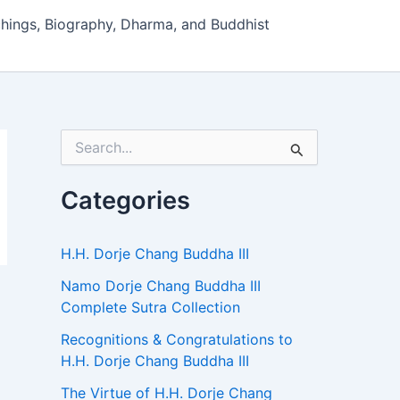
hings, Biography, Dharma, and Buddhist
S
e
a
r
Categories
c
h
f
H.H. Dorje Chang Buddha III
o
r
Namo Dorje Chang Buddha III
:
Complete Sutra Collection
Recognitions & Congratulations to
H.H. Dorje Chang Buddha III
The Virtue of H.H. Dorje Chang