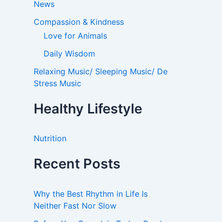
News
Compassion & Kindness
Love for Animals
Daily Wisdom
Relaxing Music/ Sleeping Music/ De
Stress Music
Healthy Lifestyle
Nutrition
Recent Posts
Why the Best Rhythm in Life Is
Neither Fast Nor Slow