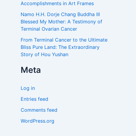
Accomplishments in Art Frames
Namo H.H. Dorje Chang Buddha III
Blessed My Mother: A Testimony of
Terminal Ovarian Cancer
From Terminal Cancer to the Ultimate
Bliss Pure Land: The Extraordinary
Story of Hou Yushan
Meta
Log in
Entries feed
Comments feed
WordPress.org