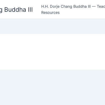
H.H. Dorje Chang Buddha III — Teac
 Buddha III
Resources