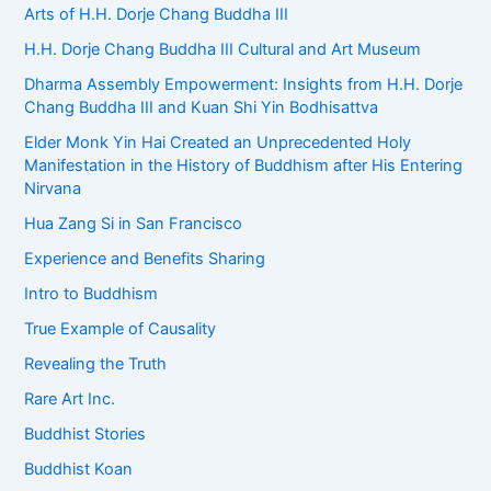
Arts of H.H. Dorje Chang Buddha III
H.H. Dorje Chang Buddha III Cultural and Art Museum
Dharma Assembly Empowerment: Insights from H.H. Dorje
Chang Buddha III and Kuan Shi Yin Bodhisattva
Elder Monk Yin Hai Created an Unprecedented Holy
Manifestation in the History of Buddhism after His Entering
Nirvana
Hua Zang Si in San Francisco
Experience and Benefits Sharing
Intro to Buddhism
True Example of Causality
Revealing the Truth
Rare Art Inc.
Buddhist Stories
Buddhist Koan