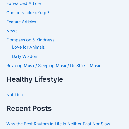
Forwarded Article
Can pets take refuge?
Feature Articles
News
Compassion & Kindness
Love for Animals
Daily Wisdom
Relaxing Music/ Sleeping Music/ De Stress Music
Healthy Lifestyle
Nutrition
Recent Posts
Why the Best Rhythm in Life Is Neither Fast Nor Slow