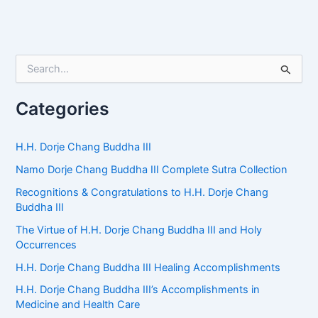
S
e
a
r
Categories
c
h
f
H.H. Dorje Chang Buddha III
o
Namo Dorje Chang Buddha III Complete Sutra Collection
r
:
Recognitions & Congratulations to H.H. Dorje Chang
Buddha III
The Virtue of H.H. Dorje Chang Buddha III and Holy
Occurrences
H.H. Dorje Chang Buddha III Healing Accomplishments
H.H. Dorje Chang Buddha III’s Accomplishments in
Medicine and Health Care