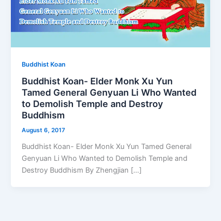
Buddhist Koan
Buddhist Koan- Elder Monk Xu Yun
Tamed General Genyuan Li Who Wanted
to Demolish Temple and Destroy
Buddhism
August 6, 2017
Buddhist Koan- Elder Monk Xu Yun Tamed General
Genyuan Li Who Wanted to Demolish Temple and
Destroy Buddhism By Zhengjian […]