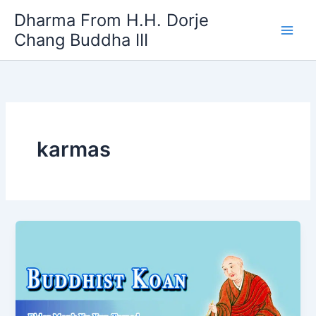
Skip
Dharma From H.H. Dorje
to
Chang Buddha III
content
karmas