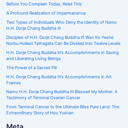
Before You Complain Today, Read This
A Profound Realization of Impermanence
Two Types of Individuals Who Deny the Identity of Namo
H.H. Dorje Chang Buddha III
Disciples of H.H. Dorje Chang Buddha III Wan Ko Yeshe
Norbu Holiest Tathagata Can Be Divided into Twelve Levels
H.H. Dorje Chang Buddha III’s Accomplishments in Saving
and Liberating Living Beings
The Power of a Sacred Pill
H.H. Dorje Chang Buddha III’s Accomplishments in Art
Frames
Namo H.H. Dorje Chang Buddha III Blessed My Mother: A
Testimony of Terminal Ovarian Cancer
From Terminal Cancer to the Ultimate Bliss Pure Land: The
Extraordinary Story of Hou Yushan
Meta