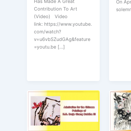
Has Made A Great
On Apr
Contribution To Art
solemn
(Video) Video
link: https://www.youtube.
com/watch?
v=u6vbSZudGAg&feature
=youtu.be […]