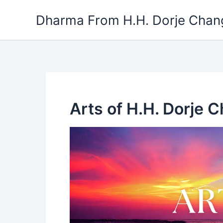
Skip
Dharma From H.H. Dorje Chang
to
content
Arts of H.H. Dorje 