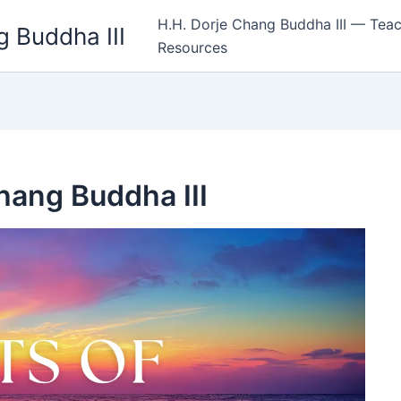
H.H. Dorje Chang Buddha III — Teac
 Buddha III
Resources
Chang Buddha III