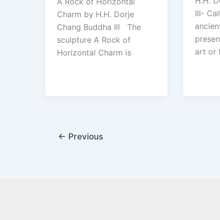
H.H. D
A Rock of Horizontal
III- C
Charm by H.H. Dorje
ancien
Chang Buddha III The
presen
sculpture A Rock of
art or 
Horizontal Charm is
←
Previous