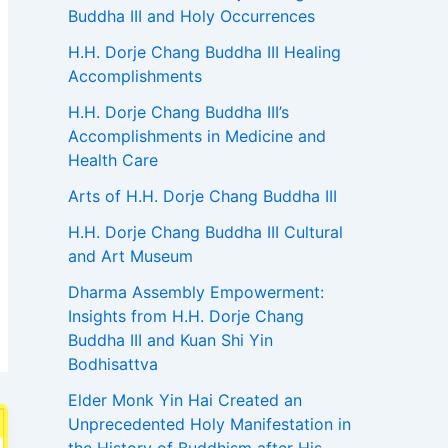
Buddha III and Holy Occurrences
H.H. Dorje Chang Buddha III Healing
Accomplishments
H.H. Dorje Chang Buddha III’s
Accomplishments in Medicine and
Health Care
Arts of H.H. Dorje Chang Buddha III
H.H. Dorje Chang Buddha III Cultural
and Art Museum
Dharma Assembly Empowerment:
Insights from H.H. Dorje Chang
Buddha III and Kuan Shi Yin
Bodhisattva
Elder Monk Yin Hai Created an
Unprecedented Holy Manifestation in