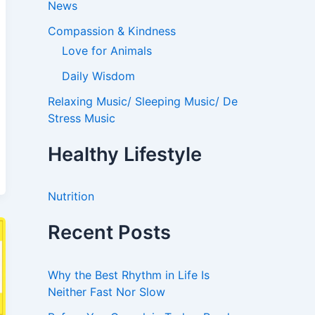
News
Compassion & Kindness
Love for Animals
Daily Wisdom
Relaxing Music/ Sleeping Music/ De
Stress Music
Healthy Lifestyle
Nutrition
Recent Posts
Why the Best Rhythm in Life Is
Neither Fast Nor Slow