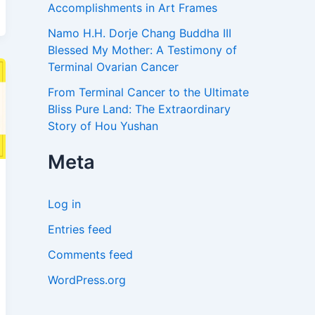
Accomplishments in Art Frames
Namo H.H. Dorje Chang Buddha III
Blessed My Mother: A Testimony of
Terminal Ovarian Cancer
From Terminal Cancer to the Ultimate
Bliss Pure Land: The Extraordinary
Story of Hou Yushan
Meta
Log in
Entries feed
Comments feed
WordPress.org