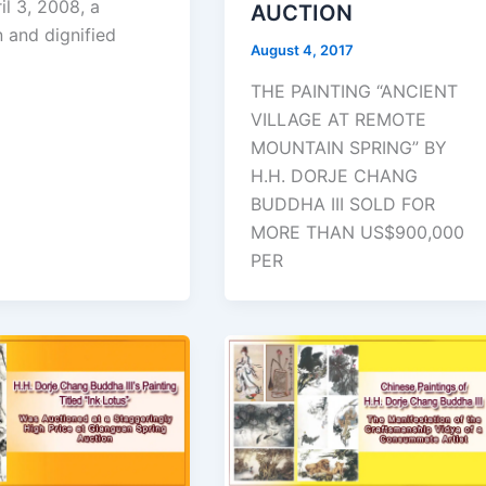
il 3, 2008, a
AUCTION
 and dignified
August 4, 2017
THE PAINTING “ANCIENT
VILLAGE AT REMOTE
MOUNTAIN SPRING” BY
H.H. DORJE CHANG
BUDDHA III SOLD FOR
MORE THAN US$900,000
PER