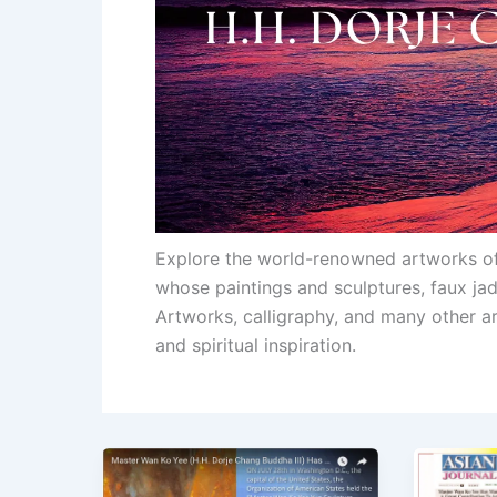
Explore the world-renowned artworks o
whose paintings and sculptures, faux j
Artworks, calligraphy, and many other ar
and spiritual inspiration.