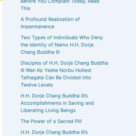
Before You Complain Today, Read
This
A Profound Realization of
Impermanence
Two Types of Individuals Who Deny
the Identity of Namo H.H. Dorje
Chang Buddha III
Disciples of H.H. Dorje Chang Buddha
III Wan Ko Yeshe Norbu Holiest
Tathagata Can Be Divided into
Twelve Levels
H.H. Dorje Chang Buddha III’s
Accomplishments in Saving and
Liberating Living Beings
The Power of a Sacred Pill
H.H. Dorje Chang Buddha III’s