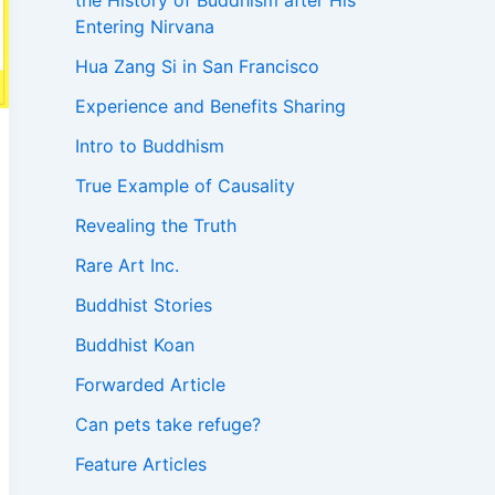
the History of Buddhism after His
Entering Nirvana
Hua Zang Si in San Francisco
Experience and Benefits Sharing
Intro to Buddhism
True Example of Causality
Revealing the Truth
Rare Art Inc.
Buddhist Stories
Buddhist Koan
Forwarded Article
Can pets take refuge?
Feature Articles