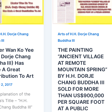
 H.H. Dorje Chang
Arts of H.H. Dorje Chang
III
Buddha III
er Wan Ko Yee
THE PAINTING
. Dorje Chang
“ANCIENT VILLAGE
a III) Has
AT REMOTE
 A Great
MOUNTAIN SPRING”
ibution To Art
BY H.H. DORJE
CHANG BUDDHA III
 2, 2017
SOLD FOR MORE
planation of the
THAN US$900,000
’s Title – “H.H.
PER SQUARE FOOT
Chang Buddha III”
AT A PUBLIC