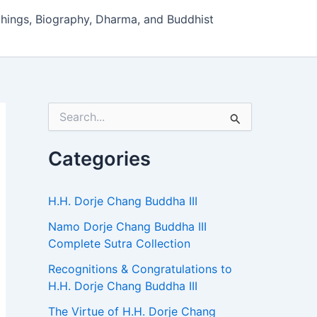
hings, Biography, Dharma, and Buddhist
S
e
a
r
Categories
c
h
f
H.H. Dorje Chang Buddha III
o
r
Namo Dorje Chang Buddha III
:
Complete Sutra Collection
Recognitions & Congratulations to
H.H. Dorje Chang Buddha III
The Virtue of H.H. Dorje Chang