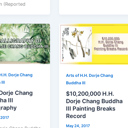
n (Reported
 H.H. Dorje Chang
Arts of H.H. Dorje Chang
III
Buddha III
 Dorje Chang
$10,200,000 H.H.
a III
Dorje Chang Buddha
graphy
III Painting Breaks
Record
 2017
May 24, 2017