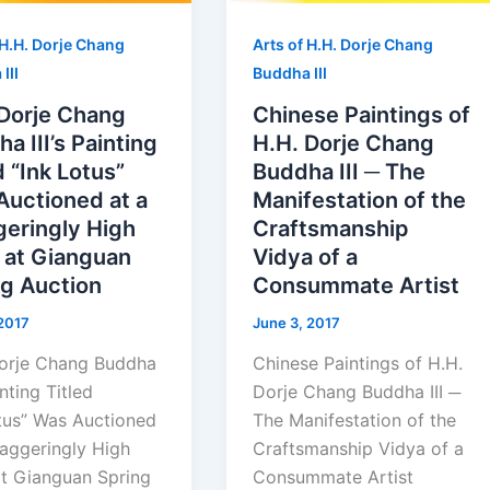
 H.H. Dorje Chang
Arts of H.H. Dorje Chang
III
Buddha III
 Dorje Chang
Chinese Paintings of
a III’s Painting
H.H. Dorje Chang
d “Ink Lotus”
Buddha III ─ The
Auctioned at a
Manifestation of the
geringly High
Craftsmanship
 at Gianguan
Vidya of a
ng Auction
Consummate Artist
 2017
June 3, 2017
orje Chang Buddha
Chinese Paintings of H.H.
ainting Titled
Dorje Chang Buddha III ─
tus” Was Auctioned
The Manifestation of the
taggeringly High
Craftsmanship Vidya of a
at Gianguan Spring
Consummate Artist