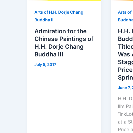
Arts of H.H. Dorje Chang
Arts of
Buddha III
Buddha 
Admiration for the
H.H.
Chinese Paintings of
Buddh
H.H. Dorje Chang
Title
Buddha III
Was 
Stag
July 5, 2017
Price
Spri
June 7,
H.H. D
III’s P
“InkLo
at a S
Price 