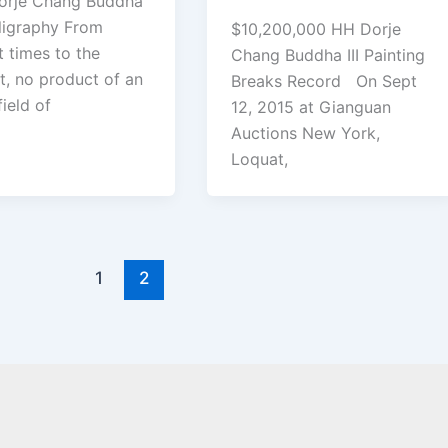
orje Chang Buddha
alligraphy From
$10,200,000 HH Dorje
t times to the
Chang Buddha III Painting
t, no product of an
Breaks Record On Sept
field of
12, 2015 at Gianguan
Auctions New York,
Loquat,
1
2