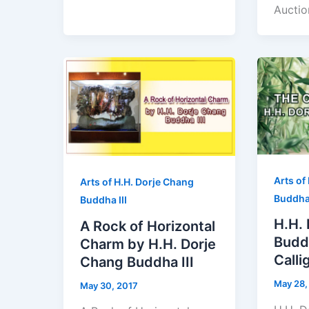
Auctio
Arts of
Arts of H.H. Dorje Chang
Buddha 
Buddha III
H.H.
A Rock of Horizontal
Buddh
Charm by H.H. Dorje
Calli
Chang Buddha III
May 28,
May 30, 2017