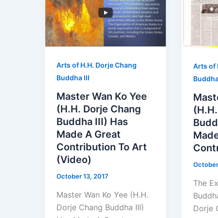
Arts of H.H. Dorje Chang
Arts of
Buddha III
Buddha 
Master Wan Ko Yee
Mast
(H.H. Dorje Chang
(H.H
Buddha III) Has
Buddh
Made A Great
Made
Contribution To Art
Contr
(Video)
October
October 13, 2017
The Ex
Master Wan Ko Yee (H.H.
Buddha
Dorje Chang Buddha III)
Dorje 