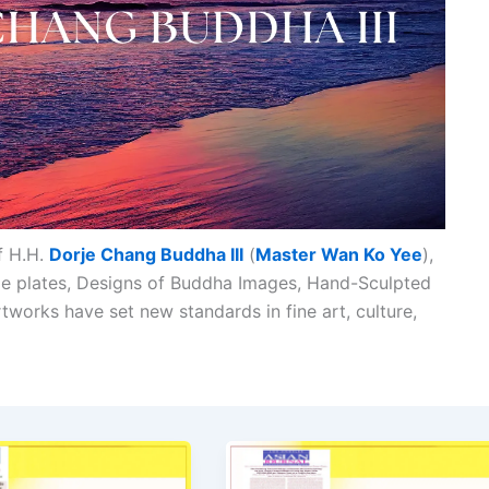
f H.H.
Dorje Chang Buddha III
(
Master Wan Ko Yee
),
ade plates, Designs of Buddha Images, Hand-Sculpted
tworks have set new standards in fine art, culture,