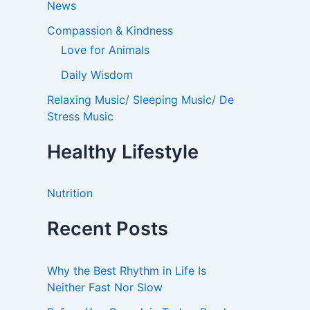
News
Compassion & Kindness
Love for Animals
Daily Wisdom
Relaxing Music/ Sleeping Music/ De
Stress Music
Healthy Lifestyle
Nutrition
Recent Posts
Why the Best Rhythm in Life Is
Neither Fast Nor Slow