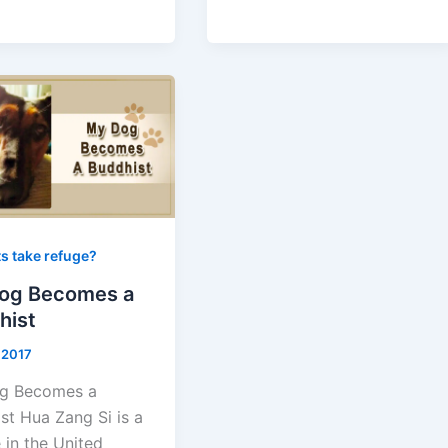
s take refuge?
og Becomes a
hist
, 2017
g Becomes a
st Hua Zang Si is a
 in the United