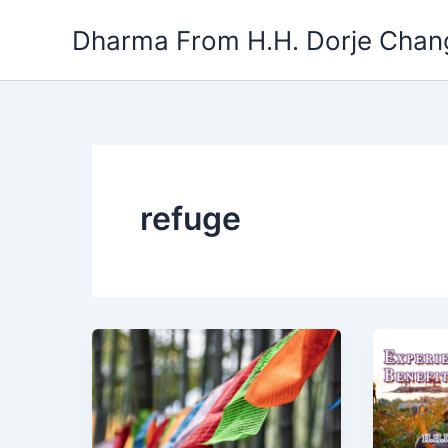
Skip
Dharma From H.H. Dorje Chang
to
content
refuge