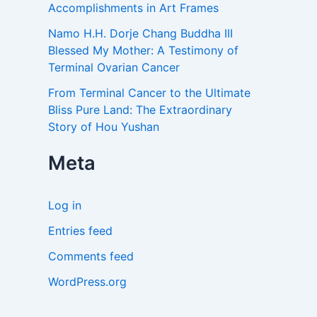
Accomplishments in Art Frames
Namo H.H. Dorje Chang Buddha III
Blessed My Mother: A Testimony of
Terminal Ovarian Cancer
From Terminal Cancer to the Ultimate
Bliss Pure Land: The Extraordinary
Story of Hou Yushan
Meta
Log in
Entries feed
Comments feed
WordPress.org