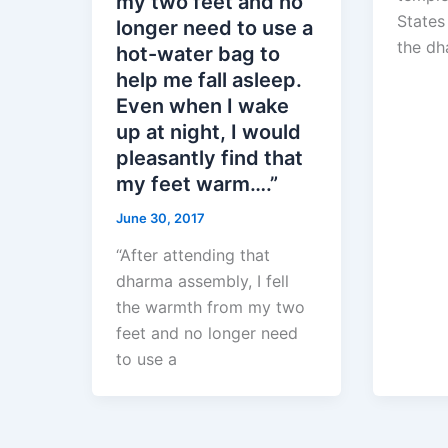
my two feet and no
States
longer need to use a
the dh
hot-water bag to
help me fall asleep.
Even when I wake
up at night, I would
pleasantly find that
my feet warm….”
June 30, 2017
“After attending that
dharma assembly, I fell
the warmth from my two
feet and no longer need
to use a