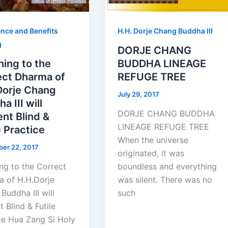
nce and Benefits
H.H. Dorje Chang Buddha III
g
DORJE CHANG
ning to the
BUDDHA LINEAGE
ect Dharma of
REFUGE TREE
Dorje Chang
July 29, 2017
a III will
DORJE CHANG BUDDHA
nt Blind &
LINEAGE REFUGE TREE
e Practice
When the universe
er 22, 2017
originated, it was
ing to the Correct
boundless and everything
 of H.H.Dorje
was silent. There was no
Buddha III will
such
t Blind & Futile
ce Hua Zang Si Holy