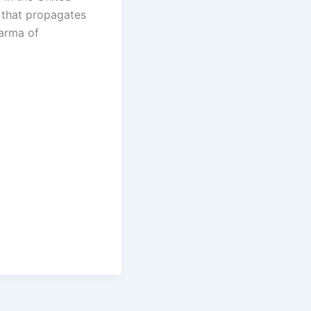
 that propagates
arma of