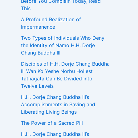
Before You Complain Today, Read
This
A Profound Realization of
Impermanence
Two Types of Individuals Who Deny
the Identity of Namo H.H. Dorje
Chang Buddha III
Disciples of H.H. Dorje Chang Buddha
III Wan Ko Yeshe Norbu Holiest
Tathagata Can Be Divided into
Twelve Levels
H.H. Dorje Chang Buddha III’s
Accomplishments in Saving and
Liberating Living Beings
The Power of a Sacred Pill
H.H. Dorje Chang Buddha III’s