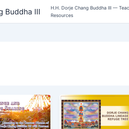
H.H. Dorje Chang Buddha III — Teac
 Buddha III
Resources