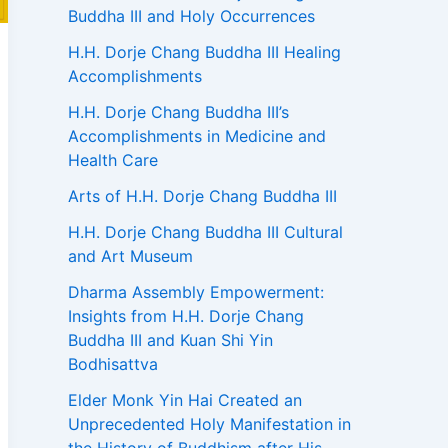
Buddha III and Holy Occurrences
H.H. Dorje Chang Buddha III Healing
Accomplishments
H.H. Dorje Chang Buddha III’s
Accomplishments in Medicine and
Health Care
Arts of H.H. Dorje Chang Buddha III
H.H. Dorje Chang Buddha III Cultural
and Art Museum
Dharma Assembly Empowerment:
Insights from H.H. Dorje Chang
Buddha III and Kuan Shi Yin
Bodhisattva
Elder Monk Yin Hai Created an
Unprecedented Holy Manifestation in