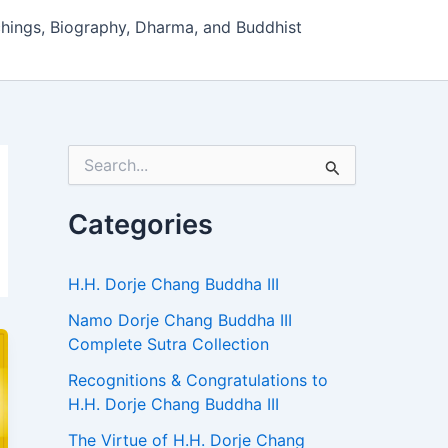
hings, Biography, Dharma, and Buddhist
S
e
a
r
Categories
c
h
f
H.H. Dorje Chang Buddha III
o
r
Namo Dorje Chang Buddha III
:
Complete Sutra Collection
Recognitions & Congratulations to
H.H. Dorje Chang Buddha III
The Virtue of H.H. Dorje Chang