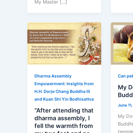
My Master […]
Dharma Assembly
Can pet
Empowerment: Insights from
My D
H.H. Dorje Chang Buddha III
Budd
and Kuan Shi Yin Bodhisattva
June 11
“After attending that
My Do
dharma assembly, I
Buddhi
fell the warmth from
temple