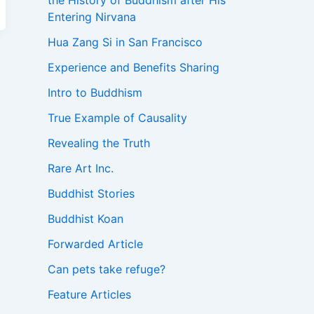
the History of Buddhism after His
Entering Nirvana
Hua Zang Si in San Francisco
Experience and Benefits Sharing
Intro to Buddhism
True Example of Causality
Revealing the Truth
Rare Art Inc.
Buddhist Stories
Buddhist Koan
Forwarded Article
Can pets take refuge?
Feature Articles