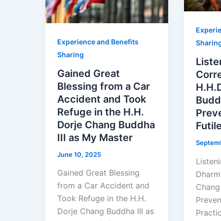
Experie
Experience and Benefits
Sharin
Sharing
Liste
Gained Great
Corr
Blessing from a Car
H.H.
Accident and Took
Buddh
Refuge in the H.H.
Preve
Dorje Chang Buddha
Futil
III as My Master
Septemb
June 10, 2025
Listen
Gained Great Blessing
Dharma
from a Car Accident and
Chang 
Took Refuge in the H.H.
Preven
Dorje Chang Buddha III as
Practi