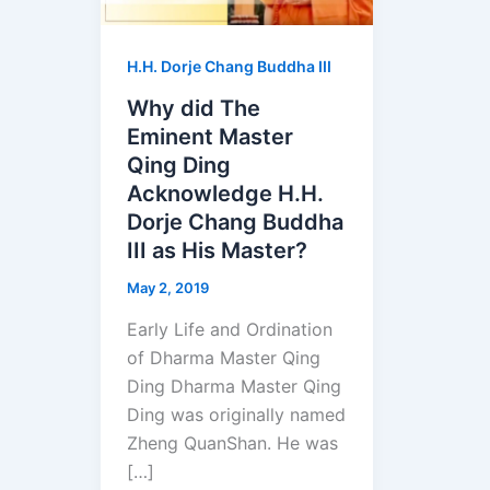
H.H. Dorje Chang Buddha III
Why did The
Eminent Master
Qing Ding
Acknowledge H.H.
Dorje Chang Buddha
III as His Master?
May 2, 2019
Early Life and Ordination
of Dharma Master Qing
Ding Dharma Master Qing
Ding was originally named
Zheng QuanShan. He was
[…]