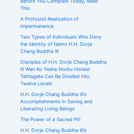
Before You Complain Today, Read
This
A Profound Realization of
Impermanence
Two Types of Individuals Who Deny
the Identity of Namo H.H. Dorje
Chang Buddha III
Disciples of H.H. Dorje Chang Buddha
III Wan Ko Yeshe Norbu Holiest
Tathagata Can Be Divided into
Twelve Levels
H.H. Dorje Chang Buddha III’s
Accomplishments in Saving and
Liberating Living Beings
The Power of a Sacred Pill
H.H. Dorje Chang Buddha III’s