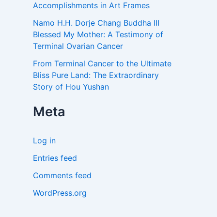
Accomplishments in Art Frames
Namo H.H. Dorje Chang Buddha III
Blessed My Mother: A Testimony of
Terminal Ovarian Cancer
From Terminal Cancer to the Ultimate
Bliss Pure Land: The Extraordinary
Story of Hou Yushan
Meta
Log in
Entries feed
Comments feed
WordPress.org