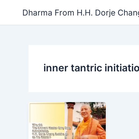
Skip
Dharma From H.H. Dorje Chang
to
content
inner tantric initiati