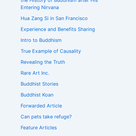
the History of Buddhism after His
Entering Nirvana
Hua Zang Si in San Francisco
Experience and Benefits Sharing
Intro to Buddhism
True Example of Causality
Revealing the Truth
Rare Art Inc.
Buddhist Stories
Buddhist Koan
Forwarded Article
Can pets take refuge?
Feature Articles