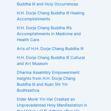
Buddha III and Holy Occurrences
H.H. Dorje Chang Buddha III Healing
Accomplishments
H.H. Dorje Chang Buddha III’s
Accomplishments in Medicine and
Health Care
Arts of H.H. Dorje Chang Buddha III
H.H. Dorje Chang Buddha III Cultural
and Art Museum
Dharma Assembly Empowerment:
Insights from H.H. Dorje Chang
Buddha III and Kuan Shi Yin
Bodhisattva
Elder Monk Yin Hai Created an
Unprecedented Holy Manifestation in