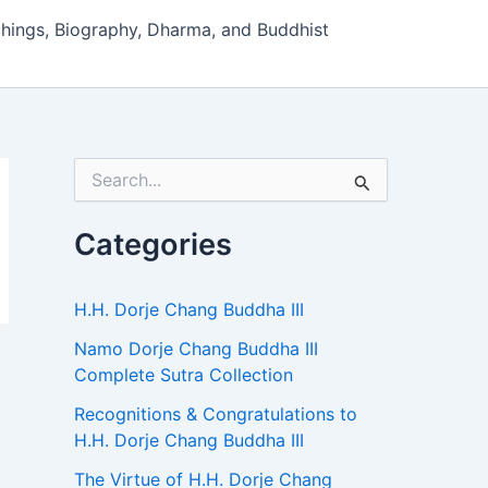
hings, Biography, Dharma, and Buddhist
S
e
a
r
Categories
c
h
f
H.H. Dorje Chang Buddha III
o
r
Namo Dorje Chang Buddha III
:
Complete Sutra Collection
Recognitions & Congratulations to
H.H. Dorje Chang Buddha III
The Virtue of H.H. Dorje Chang