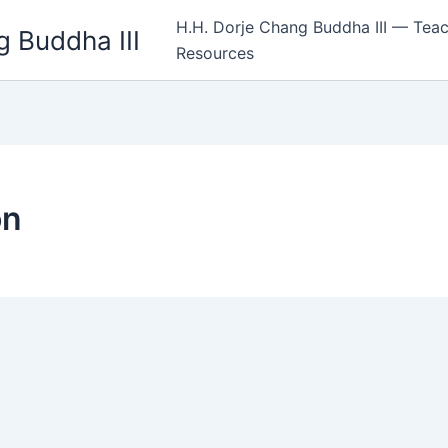
H.H. Dorje Chang Buddha III — Teac
 Buddha III
Resources
on