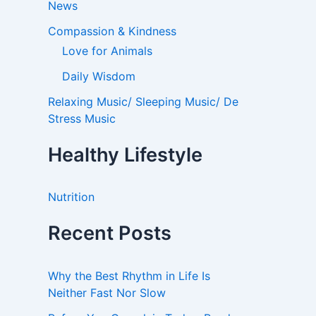
News
Compassion & Kindness
Love for Animals
Daily Wisdom
Relaxing Music/ Sleeping Music/ De
Stress Music
Healthy Lifestyle
Nutrition
Recent Posts
Why the Best Rhythm in Life Is
Neither Fast Nor Slow