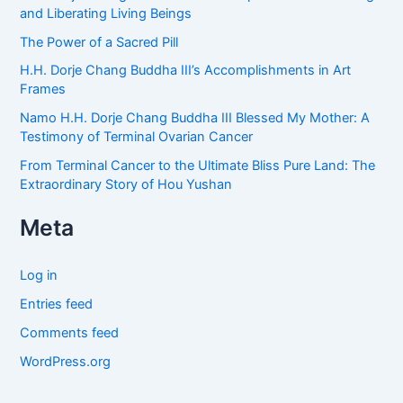
and Liberating Living Beings
The Power of a Sacred Pill
H.H. Dorje Chang Buddha III’s Accomplishments in Art
Frames
Namo H.H. Dorje Chang Buddha III Blessed My Mother: A
Testimony of Terminal Ovarian Cancer
From Terminal Cancer to the Ultimate Bliss Pure Land: The
Extraordinary Story of Hou Yushan
Meta
Log in
Entries feed
Comments feed
WordPress.org