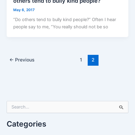
others tend to bully kind people?”
May 6, 2017
“Do others tend to bully kind people?” Often I hear
people say to me, “You really should not be so
←
Previous
1
2
S
e
a
r
Categories
c
h