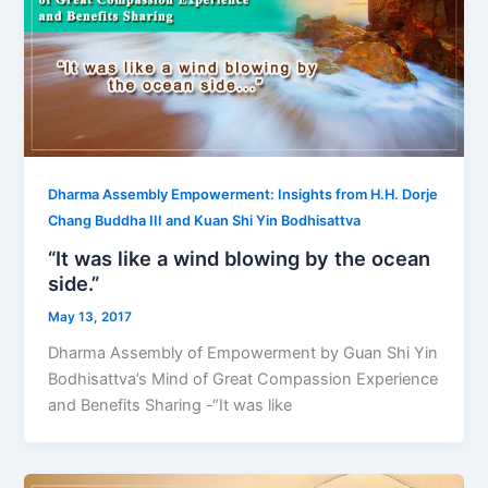
Dharma Assembly Empowerment: Insights from H.H. Dorje
Chang Buddha III and Kuan Shi Yin Bodhisattva
“It was like a wind blowing by the ocean
side.”
May 13, 2017
Dharma Assembly of Empowerment by Guan Shi Yin
Bodhisattva’s Mind of Great Compassion Experience
and Benefits Sharing -“It was like