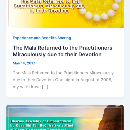
Experience and Benefits Sharing
The Mala Returned to the Practitioners
Miraculously due to their Devotion
May 14, 2017
The Mala Returned to the Practitioners Miraculously
due to their Devotion One night in August of 2008,
my wife drove […]