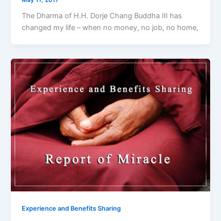
The Dharma of H.H. Dorje Chang Buddha III has
changed my life – when no money, no job, no home,
Experience and Benefits Sharing