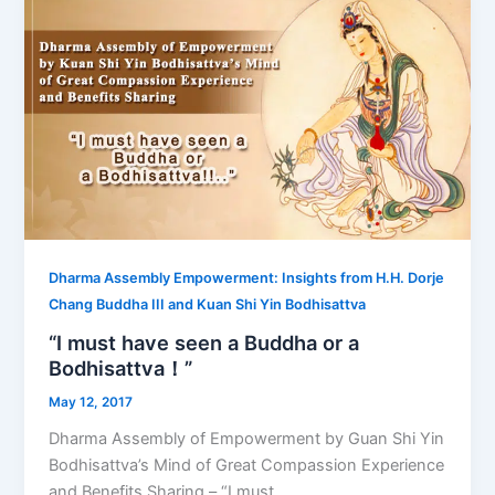
Dharma Assembly Empowerment: Insights from H.H. Dorje
Chang Buddha III and Kuan Shi Yin Bodhisattva
“I must have seen a Buddha or a
Bodhisattva！”
May 12, 2017
Dharma Assembly of Empowerment by Guan Shi Yin
Bodhisattva’s Mind of Great Compassion Experience
and Benefits Sharing – “I must