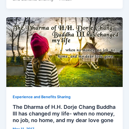
Experience and Benefits Sharing
The Dharma of H.H. Dorje Chang Buddha
III has changed my life- when no money,
no job, no home, and my dear love gone
May 11, 2017