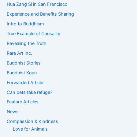
Hua Zang Si in San Francisco
Experience and Benefits Sharing
Intro to Buddhism
True Example of Causality
Revealing the Truth
Rare Art Inc.
Buddhist Stories
Buddhist Koan
Forwarded Article
Can pets take refuge?
Feature Articles
News
Compassion & Kindness
Love for Animals