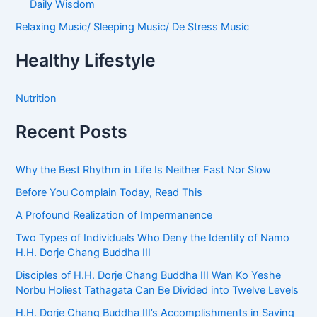
Daily Wisdom
Relaxing Music/ Sleeping Music/ De Stress Music
Healthy Lifestyle
Nutrition
Recent Posts
Why the Best Rhythm in Life Is Neither Fast Nor Slow
Before You Complain Today, Read This
A Profound Realization of Impermanence
Two Types of Individuals Who Deny the Identity of Namo
H.H. Dorje Chang Buddha III
Disciples of H.H. Dorje Chang Buddha III Wan Ko Yeshe
Norbu Holiest Tathagata Can Be Divided into Twelve Levels
H.H. Dorje Chang Buddha III’s Accomplishments in Saving