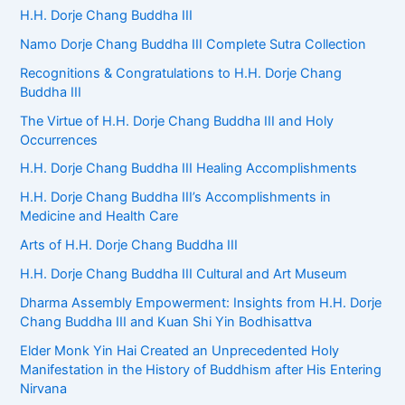
f
H.H. Dorje Chang Buddha III
o
Namo Dorje Chang Buddha III Complete Sutra Collection
r
:
Recognitions & Congratulations to H.H. Dorje Chang
Buddha III
The Virtue of H.H. Dorje Chang Buddha III and Holy
Occurrences
H.H. Dorje Chang Buddha III Healing Accomplishments
H.H. Dorje Chang Buddha III’s Accomplishments in
Medicine and Health Care
Arts of H.H. Dorje Chang Buddha III
H.H. Dorje Chang Buddha III Cultural and Art Museum
Dharma Assembly Empowerment: Insights from H.H. Dorje
Chang Buddha III and Kuan Shi Yin Bodhisattva
Elder Monk Yin Hai Created an Unprecedented Holy
Manifestation in the History of Buddhism after His Entering
Nirvana