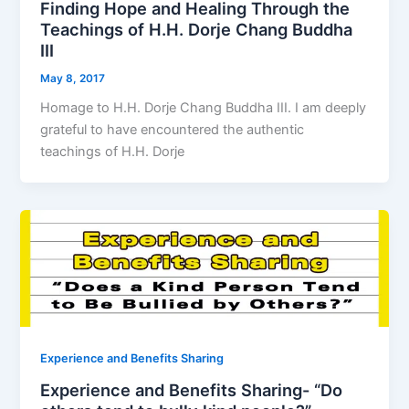
Finding Hope and Healing Through the
Teachings of H.H. Dorje Chang Buddha
III
May 8, 2017
Homage to H.H. Dorje Chang Buddha III. I am deeply
grateful to have encountered the authentic
teachings of H.H. Dorje
Experience and Benefits Sharing
Experience and Benefits Sharing- “Do