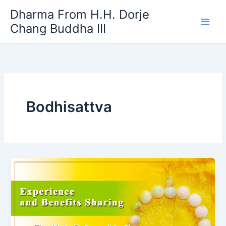
Skip
Dharma From H.H. Dorje
to
Chang Buddha III
content
Bodhisattva